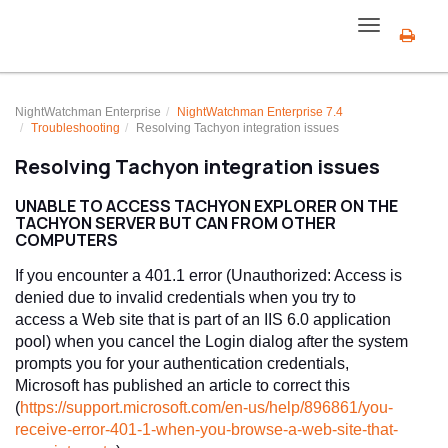
Toggle
navigation
NightWatchman Enterprise
NightWatchman Enterprise 7.4
Troubleshooting
Resolving Tachyon integration issues
Resolving Tachyon integration issues
UNABLE TO ACCESS TACHYON EXPLORER ON THE
TACHYON SERVER BUT CAN FROM OTHER
COMPUTERS
If you encounter a 401.1 error (Unauthorized: Access is
denied due to invalid credentials when you try to
access a Web site that is part of an IIS 6.0 application
pool) when you cancel the Login dialog after the system
prompts you for your authentication credentials,
Microsoft has published an article to correct this
(
https://support.microsoft.com/en-us/help/896861/you-
receive-error-401-1-when-you-browse-a-web-site-that-