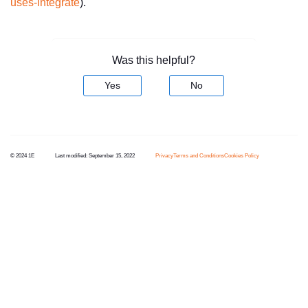
uses-integrate
).
Was this helpful?
Yes
No
© 2024 1E
Last modified:
September 15, 2022
Privacy
Terms and Conditions
Cookies Policy