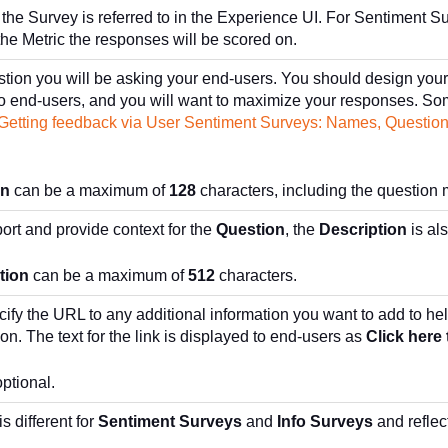
the Survey is referred to in the Experience UI. For Sentiment S
the Metric the responses will be scored on.
stion you will be asking your end-users. You should design your 
 to end-users, and you will want to maximize your responses. 
Getting feedback via User Sentiment Surveys: Names, Question
on
can be a maximum of
128
characters, including the question 
ort and provide context for the
Question
, the
Description
is al
tion
can be a maximum of
512
characters.
cify the URL to any additional information you want to add to he
ion. The text for the link is displayed to end-users as
Click here 
optional.
is different for
Sentiment Surveys
and
Info Surveys
and reflec