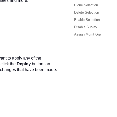
dates and more.
Clone Selection
Delete Selection
Enable Selection
Disable Survey
Assign Mgmt Grp
nt to apply any of the
click the
Deploy
button, an
of changes that have been made.