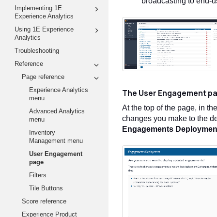
broadcasting to end-u
Implementing 1E
Experience Analytics
Using 1E Experience
Analytics
Troubleshooting
Reference
Page reference
Experience Analytics
The User Engagement p
menu
At the top of the page, in th
Advanced Analytics
changes you make to the de
menu
Engagements
Deploymen
Inventory
Management menu
User Engagement
page
Filters
Tile Buttons
Score reference
Experience Product