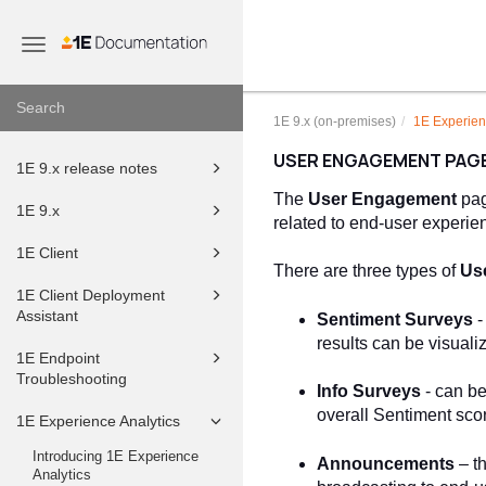
Toggle
navigation
1E 9.x (on-premises)
1E Experien
USER ENGAGEMENT PAG
1E 9.x release notes
The
User Engagement
pag
1E 9.x
related to end-user experi
1E Client
There are three types of
Us
1E Client Deployment
Assistant
Sentiment
Surveys
-
results can be visuali
1E Endpoint
Troubleshooting
Info
Surveys
- can be
overall Sentiment sco
1E Experience Analytics
Introducing 1E Experience
Announcements
– t
Analytics