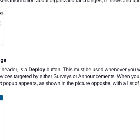
sers information about organizational changes, IT news and up
age
e header, is a
Deploy
button. This must be used whenever you wa
vices targeted by either Surveys or Announcements. When you 
t
popup appears, as shown in the picture opposite, with a list 