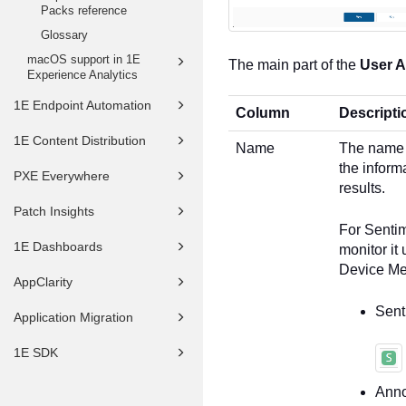
Packs reference
Glossary
macOS support in 1E
The main part of the
User 
Experience Analytics
1E Endpoint Automation
Column
Descripti
1E Content Distribution
Name
The name 
the inform
PXE Everywhere
results.
Patch Insights
For Sentim
1E Dashboards
monitor it
Device Met
AppClarity
Sent
Application Migration
1E SDK
Anno