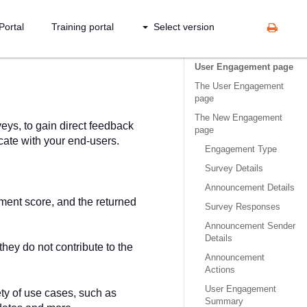
Portal
Training portal
Select version
User Engagement page
The User Engagement
page
The New Engagement
ys, to gain direct feedback
page
ate with your end-users.
Engagement Type
Survey Details
Announcement Details
iment score, and the returned
Survey Responses
Announcement Sender
Details
hey do not contribute to the
Announcement
Actions
User Engagement
ty of use cases, such as
Summary