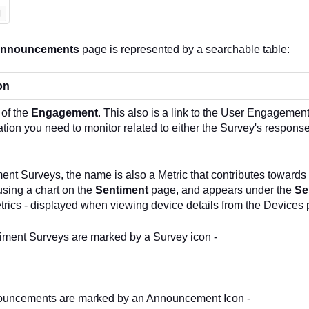
Announcements
page is represented by a searchable table:
on
of the
Engagement
. This also is a link to the User Engagement
ation you need to monitor related to either the Survey's respo
ent Surveys, the name is also a Metric that contributes towards
 using a chart on the
Sentiment
page, and appears under the
Se
rics - displayed when viewing device details from the Devices 
iment Surveys are marked by a Survey icon -
uncements are marked by an Announcement Icon -