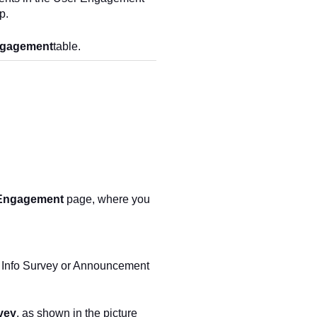
p.
ngagement
table.
Engagement
page, where you
 Info Survey or Announcement
vey
, as shown in the picture