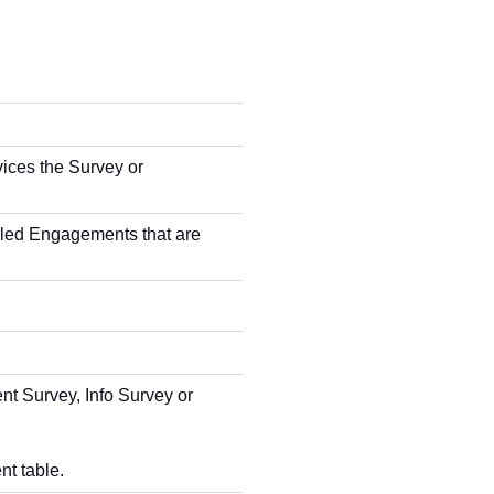
ces the Survey or
bled Engagements that are
t Survey, Info Survey or
nt table.