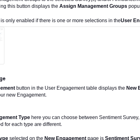
king this button displays the
Assign Management Groups
popu
 is only enabled if there is one or more selections in the
User E
ge
gement
button in the User Engagement table displays the
New 
 your new Engagement.
gement Type
here you can choose between Sentiment Survey,
d for each type are different.
ype
selected on the
New Engagement
page is
Sentiment Sur