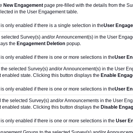
he
New Engagement
page pre-filled with the details from the 
elected in the User Engagement table.
is only enabled if there is a single selection in the
User Engag
 selected Survey(s) and/or Announcement(s) in the User Engage
lays the
Engagement Deletion
popup.
 is only enabled if there is one or more selections in the
User E
 the selected Survey(s) and/or Announcement(s) in the User En
nt enabled state. Clicking this button displays the
Enable Engag
 is only enabled if there is one or more selections in the
User E
l the selected Survey(s) and/or Announcements in the User Eng
nt enabled state. Clicking this button displays the
Disable Enga
 is only enabled if there is one or more selections in the
User E
nagement Groups to the selected Survey(s) and/or Announcem