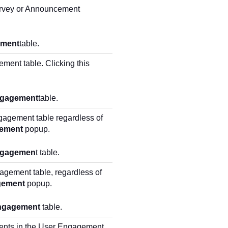
Survey or Announcement
ement
table.
ment table. Clicking this
ngagement
table.
gagement table regardless of
ement
popup.
ngagemen
t table.
agement table, regardless of
gement
popup.
ngagement
table.
ents in the User Engagement