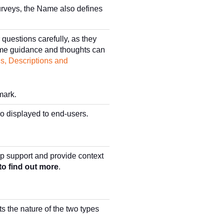
urveys, the Name also defines
questions carefully, as they
Some guidance and thoughts can
s, Descriptions and
mark.
so displayed to end-users.
lp support and provide context
to find out more
.
ts the nature of the two types