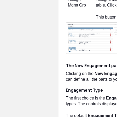
Mgmt Grp
table. Clic
This button
The New Engagement pa
Clicking on the
New Enga
can define all the parts to
Engagement Type
The first choice is the
Enga
types. The controls displaye
The default
Engagement T