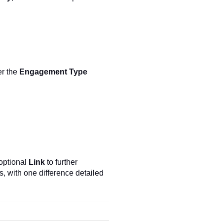
er the
Engagement Type
optional
Link
to further
, with one difference detailed