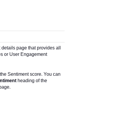
 details page that provides all
nses or User Engagement
 the Sentiment score. You can
ntiment
heading of the
page.