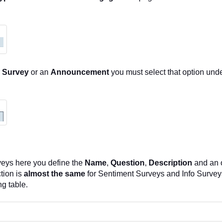
o Survey
or an
Announcement
you must select that option und
veys here you define the
Name
,
Question
,
Description
and an 
tion is
almost the same
for Sentiment Surveys and Info Surveys
ng table.