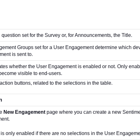
question set for the Survey or, for Announcements, the Title.
ement Groups set for a User Engagement determine which devi
ent is sent to.
cates whether the User Engagement is enabled or not. Only ena
ecome visible to end-users.
ction buttons, related to the selections in the table.
n
he
New Engagement
page where you can create a new Sentimen
ent.
 is only enabled if there are no selections in the User Engageme