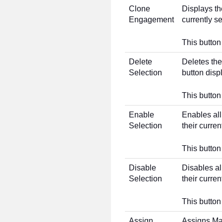
Clone
Displays t
Engagement
currently s
This button 
Delete
Deletes the
Selection
button disp
This button
Enable
Enables all
Selection
their curre
This button
Disable
Disables al
Selection
their curre
This button
Assign
Assigns Ma