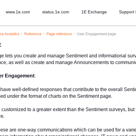
www.1e.com
status.1e.com
1E Exchange
Support 
ce Analytics
Reference
Page reference
User Engagement page
E
e lets you create and manage Sentiment and informational surve
ence, as well as create and manage Announcements to communic
er Engagement
:
 have well-defined responses that contribute to the overall Sent
zed under the format of charts on the Sentiment page.
 customized to a greater extent than the Sentiment surveys, but t
re.
hese are one-way communications which can be used for a varie