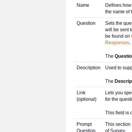
Name
Defines how 
the name of 
Question
Sets the que
will be sent
be found on
Responses
.
The
Questi
Description
Used to supp
The
Descrip
Link
Lets you spe
(optional)
for the quest
This field is 
Prompt
This section 
Question
of Survey.