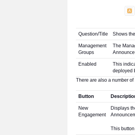
Question/Title
Shows the 
Management
The Manag
Groups
Announcem
Enabled
This indi
deployed b
There are also a number of a
Button
Descriptio
New
Displays t
Engagement
Announcem
This button