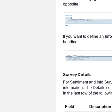
opposite.
If you want to define an
Inf
heading.
Survey Details
For Sentiment and Info Sur
information. The Details sec
in the last row of the followi
Field
Description