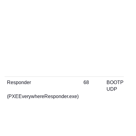
Responder
68
BOOTP
UDP
(PXEEverywhereResponder.exe)