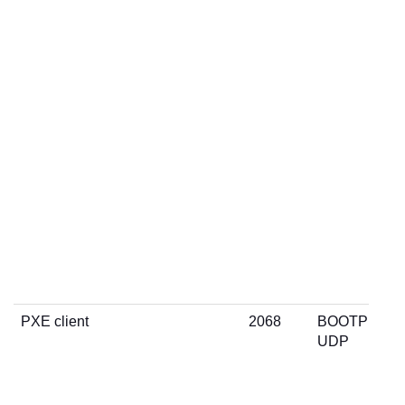
PXE client
2068
BOOTP
UDP