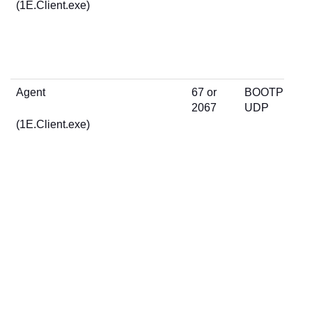
(1E.Client.exe)
Agent
67 or
BOOTP
2067
UDP
(1E.Client.exe)