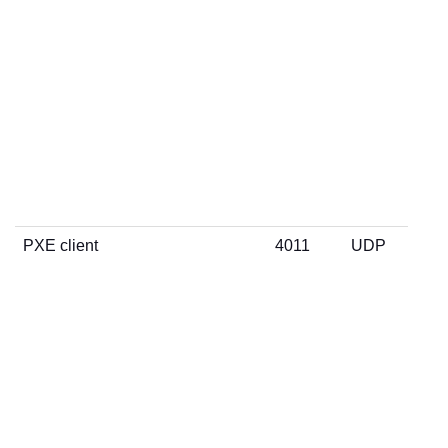
PXE client
4011
UDP