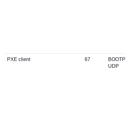
PXE client
67
BOOTP
UDP