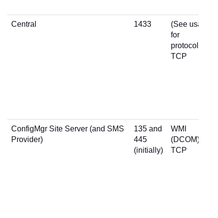
Central
1433
(See usage
for
protocol)
TCP
ConfigMgr Site Server (and SMS
135 and
WMI
Provider)
445
(DCOM)
(initially)
TCP