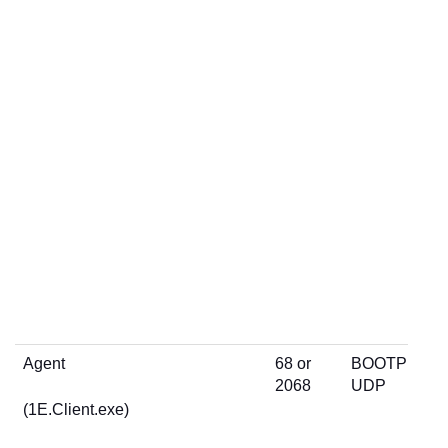
Agent
68 or
BOOTP
2068
UDP
(1E.Client.exe)