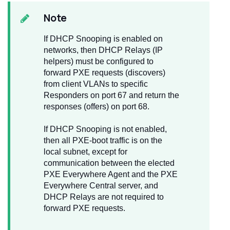
Note
If DHCP Snooping is enabled on
networks, then DHCP Relays (IP
helpers) must be configured to
forward PXE requests (discovers)
from client VLANs to specific
Responders on port 67 and return the
responses (offers) on port 68.
If DHCP Snooping is not enabled,
then all PXE-boot traffic is on the
local subnet, except for
communication between the elected
PXE Everywhere Agent and the PXE
Everywhere Central server, and
DHCP Relays are not required to
forward PXE requests.