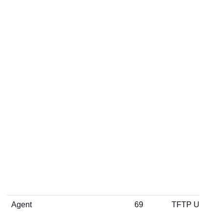
Agent
69
TFTP UDP