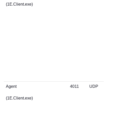
(1E.Client.exe)
Agent
4011
UDP
(1E.Client.exe)