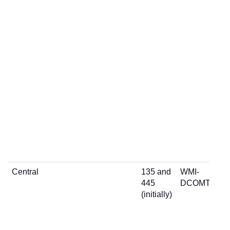
Central
135 and
WMI-
445
DCOMTCP
(initially)