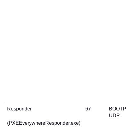
Responder
67
BOOTP
UDP
(PXEEverywhereResponder.exe)