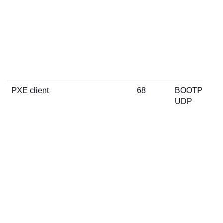
PXE client
68
BOOTP
UDP