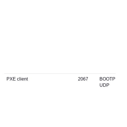
PXE client
2067
BOOTP
UDP