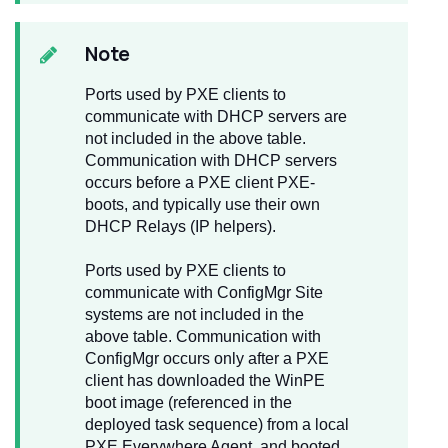
Note
Ports used by PXE clients to
communicate with DHCP servers are
not included in the above table.
Communication with DHCP servers
occurs before a PXE client PXE-
boots, and typically use their own
DHCP Relays (IP helpers).
Ports used by PXE clients to
communicate with ConfigMgr Site
systems are not included in the
above table. Communication with
ConfigMgr occurs only after a PXE
client has downloaded the WinPE
boot image (referenced in the
deployed task sequence) from a local
PXE Everywhere Agent, and booted