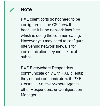
Note
PXE client ports do not need to be
configured on the OS firewall
because it is the network interface
which is doing the communicating.
However you may need to configure
intervening network firewalls for
communication beyond the local
subnet.
PXE Everywhere Responders
communicate only with PXE clients;
they do not communicate with PXE
Central, PXE Everywhere Agents,
other Responders, or Configuration
Manager.