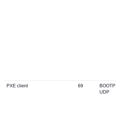
PXE client
69
BOOTP
UDP