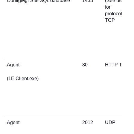
ConfigMgr Site SQL database
1433
(See usage
for
protocol)
TCP
Agent
80
HTTP TCP
(1E.Client.exe)
Agent
2012
UDP