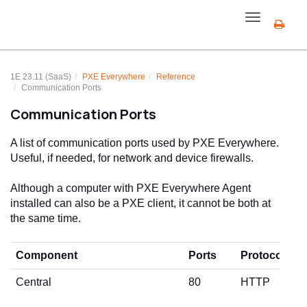
Toggle
navigation
1E 23.11 (SaaS)
PXE Everywhere
Reference
Communication Ports
Communication Ports
A list of communication ports used by PXE Everywhere.
Useful, if needed, for network and device firewalls.
Although a computer with PXE Everywhere Agent
installed can also be a PXE client, it cannot be both at
the same time.
Component
Ports
Protocol
Central
80
HTTP