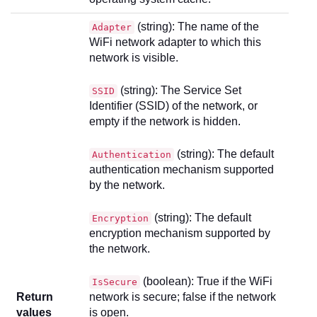
(string): The name of the
Adapter
WiFi network adapter to which this
network is visible.
(string): The Service Set
SSID
Identifier (SSID) of the network, or
empty if the network is hidden.
(string): The default
Authentication
authentication mechanism supported
by the network.
(string): The default
Encryption
encryption mechanism supported by
the network.
(boolean): True if the WiFi
IsSecure
Return
network is secure; false if the network
values
is open.