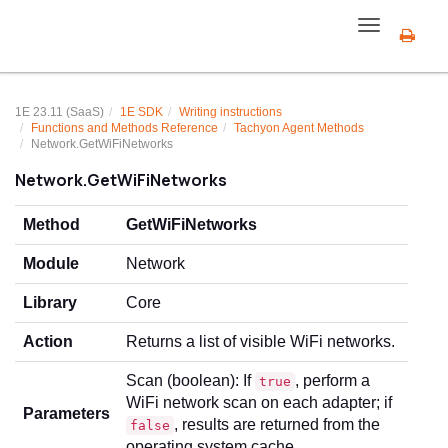
Toggle
navigation
1E 23.11 (SaaS)
1E SDK
Writing instructions
Functions and Methods Reference
Tachyon Agent Methods
Network.GetWiFiNetworks
Network.GetWiFiNetworks
Method
GetWiFiNetworks
Module
Network
Library
Core
Action
Returns a list of visible WiFi networks.
Scan (boolean): If
, perform a
true
WiFi network scan on each adapter; if
Parameters
, results are returned from the
false
operating system cache.