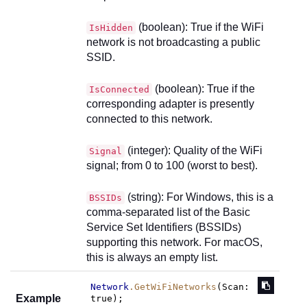
(boolean): True if the WiFi
IsHidden
network is not broadcasting a public
SSID.
(boolean): True if the
IsConnected
corresponding adapter is presently
connected to this network.
(integer): Quality of the WiFi
Signal
signal; from 0 to 100 (worst to best).
(string): For Windows, this is a
BSSIDs
comma-separated list of the Basic
Service Set Identifiers (BSSIDs)
supporting this network. For macOS,
this is always an empty list.
Network
.GetWiFiNetworks
(
Scan
: 
Example