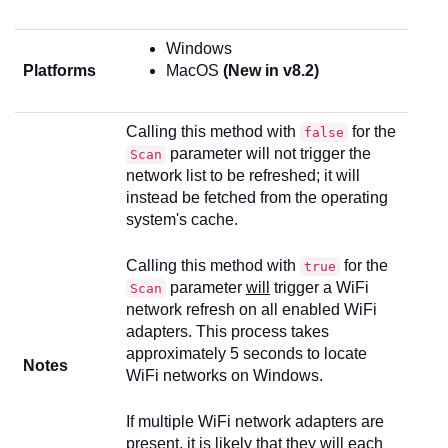
Windows
Platforms
MacOS
(New in v8.2)
Calling this method with
for the
false
parameter will not trigger the
Scan
network list to be refreshed; it will
instead be fetched from the operating
system's cache.
Calling this method with
for the
true
parameter
will
trigger a WiFi
Scan
network refresh on all enabled WiFi
adapters. This process takes
approximately 5 seconds to locate
Notes
WiFi networks on Windows.
If multiple WiFi network adapters are
present, it is likely that they will each