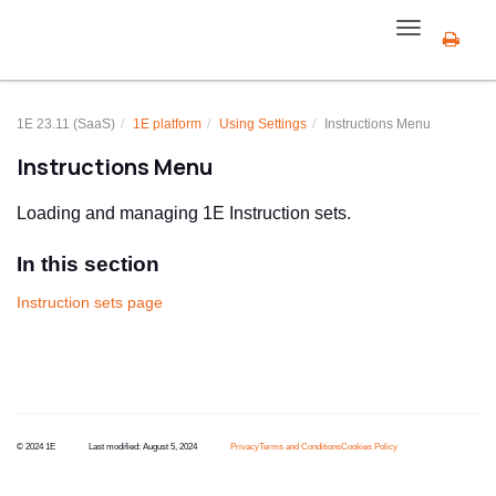
Toggle
navigation
1E 23.11 (SaaS)
1E
platform
Using Settings
Instructions Menu
Instructions Menu
Loading and managing
1E
Instruction sets.
In this section
Instruction sets page
© 2024 1E
Last modified:
August 5, 2024
Privacy
Terms and Conditions
Cookies Policy