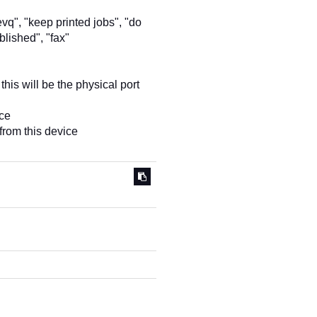
evq", "keep printed jobs", "do
blished", "fax"
this will be the physical port
ice
from this device