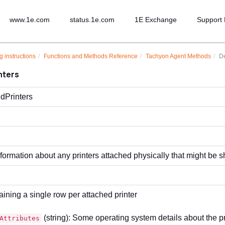
www.1e.com
status.1e.com
1E Exchange
Support 
g instructions
Functions and Methods Reference
Tachyon Agent Methods
De
nters
dPrinters
formation about any printers attached physically that might be 
aining a single row per attached printer
(string): Some operating system details about the pr
Attributes