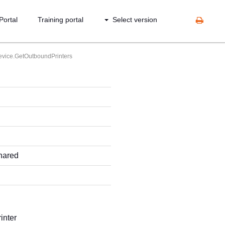
Portal
Training portal
Select version
vice.GetOutboundPrinters
shared
inter