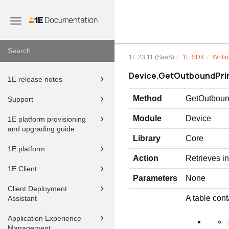
Toggle
navigation
1E 23.11 (SaaS)
1E SDK
Writin
Device.GetOutboundPri
1E release notes
Method
GetOutboun
Support
Module
Device
1E platform provisioning
and upgrading guide
Library
Core
1E platform
Action
Retrieves in
1E Client
Parameters
None
Client Deployment
A table cont
Assistant
Application Experience
Management