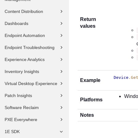
Content Distribution
Return
Dashboards
values
Endpoint Automation
Endpoint Troubleshooting
Experience Analytics
Inventory Insights
Device
.Ge
Example
Virtual Desktop Experience
Patch Insights
Wind
Platforms
Software Reclaim
Notes
PXE Everywhere
1E SDK