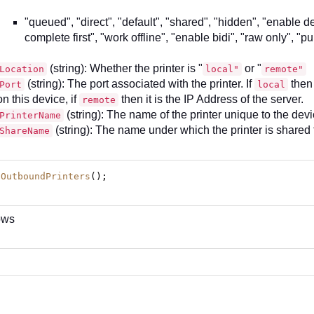
"queued", "direct", "default", "shared", "hidden", "enable d
complete first", "work offline", "enable bidi", "raw only", "pu
(string): Whether the printer is "
or "
Location
local"
remote"
(string): The port associated with the printer. If
then 
Port
local
on this device, if
then it is the IP Address of the server.
remote
(string): The name of the printer unique to the dev
PrinterName
(string): The name under which the printer is shared 
ShareName
tOutboundPrinters
();
ows