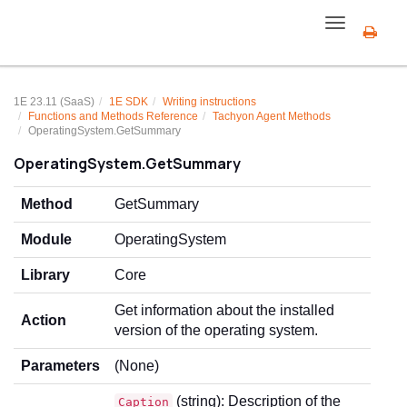
Toggle
navigation
1E 23.11 (SaaS)
1E SDK
Writing instructions
Functions and Methods Reference
Tachyon Agent Methods
OperatingSystem.GetSummary
OperatingSystem.GetSummary
Method
GetSummary
Module
OperatingSystem
Library
Core
Get information about the installed
Action
version of the operating system.
Parameters
(None)
(string): Description of the
Caption