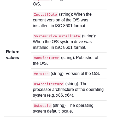
O/S.
(string): When the
InstallDate
current version of the O/S was
installed, in ISO 8601 format.
(string):
SystemDriveInstallDate
When the O/S system drive was
installed, in ISO 8601 format.
Return
values
(string): Publisher of
Manufacturer
the O/S.
(string): Version of the O/S.
Version
(string): The
OsArchitecture
processor architecture of the operating
system (e.g. x86, x64).
(string): The operating
OsLocale
system default locale.