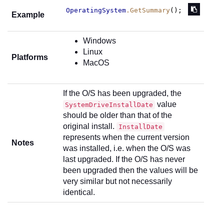
OperatingSystem
.GetSummary
();
Example
Windows
Linux
Platforms
MacOS
If the O/S has been upgraded, the
value
SystemDriveInstallDate
should be older than that of the
original install.
InstallDate
represents when the current version
Notes
was installed, i.e. when the O/S was
last upgraded. If the O/S has never
been upgraded then the values will be
very similar but not necessarily
identical.