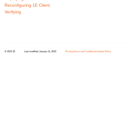
Reconfiguring 1E Client
Verifying
© 2024 1E
Last modified:
January 11, 2024
Privacy
Terms and Conditions
Cookies Policy