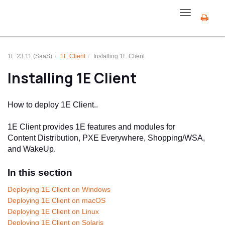
Toggle
navigation
1E 23.11 (SaaS)
1E Client
Installing
1E Client
Installing
1E Client
How to deploy
1E Client
..
1E Client
provides
1E
features and modules for
Content Distribution
, PXE Everywhere, Shopping/WSA,
and WakeUp.
In this section
Deploying 1E Client on Windows
Deploying 1E Client on macOS
Deploying 1E Client on Linux
Deploying 1E Client on Solaris