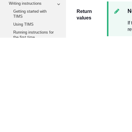
Writing instructions
N
Return
Getting started with
TIMS
values
If
Using TIMS
re
Running instructions for
the first time
Instruction Definition
Reference
Security
.
Example
SCALE User Guide
Security
.
Functions and Methods
Reference
Wind
Tachyon Agent
Platforms
Methods
Agent.CheckForUpdates
Quaran
Agent.Echo
Agent.GetConnectionInformation
Agent.GetDiagnostics
Notes
Agent.Sleep
Upgrad
Agent.GetExtensibility