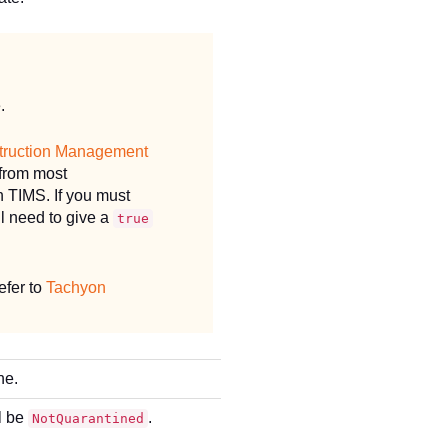
.
truction Management
 from most
 TIMS. If you must
l need to give a
true
efer to
Tachyon
ne.
ll be
.
NotQuarantined