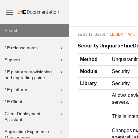
Toggle
navigation
1E 23.11 (SaaS)
1E SDK
Writin
Security.UnquarantineD
1E release notes
Method
Unquaranti
Support
Module
Security
1E platform provisioning
and upgrading guide
Library
Security
1E platform
Allows devi
1E Client
servers.
Client Deployment
This is int
Assistant
Changes made
Application Experience
agent will a
Management