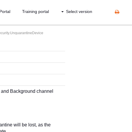
Portal
Training portal
Select version
curity.UnquarantineDevice
ch and Background channel
ntine will be lost, as the
ate.