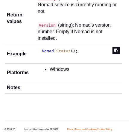
Nomad service is currently running or
not.
Return
values
(string): Nomad's version
Version
number. Empty if Nomad is not
installed.
Nomad
.Status
();
Example
Windows
Platforms
Notes
© 2024 1E
Last modified:
November 11, 2022
Privacy
Terms and Conditions
Cookies Policy