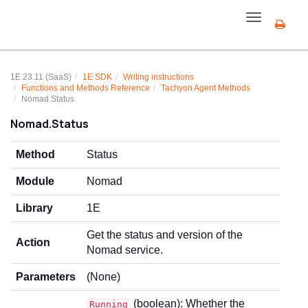
Toggle
navigation
1E 23.11 (SaaS)
1E SDK
Writing instructions
Functions and Methods Reference
Tachyon Agent Methods
Nomad.Status
Nomad.Status
Method
Status
Module
Nomad
Library
1E
Get the status and version of the
Action
Nomad service.
Parameters
(None)
(boolean): Whether the
Running