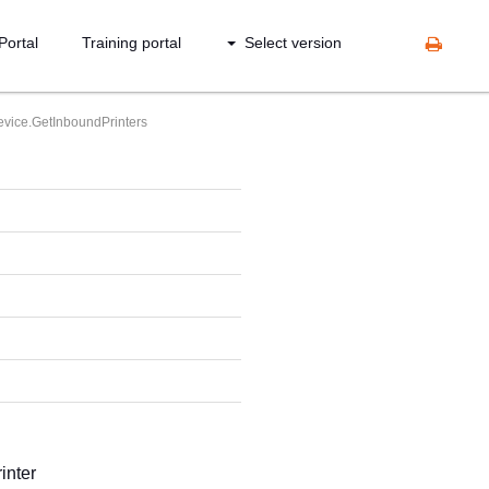
Portal
Training portal
Select version
vice.GetInboundPrinters
inter