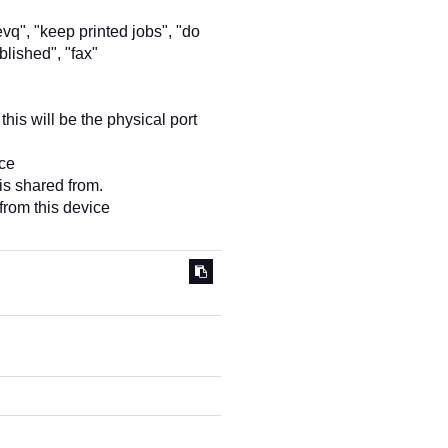
evq", "keep printed jobs", "do
blished", "fax"
this will be the physical port
ice
 is shared from.
from this device