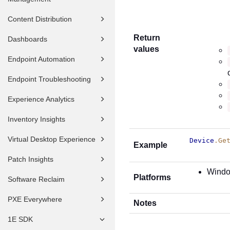
Content Distribution
Return
Dashboards
values
Endpoint Automation
Endpoint Troubleshooting
Experience Analytics
Inventory Insights
Virtual Desktop Experience
Device
.Ge
Example
Patch Insights
Wind
Platforms
Software Reclaim
PXE Everywhere
Notes
1E SDK