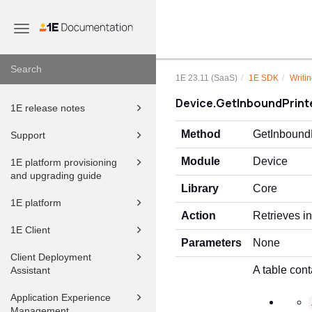
Toggle
navigation
1E 23.11 (SaaS)
1E SDK
Writin
Device.GetInboundPrint
1E release notes
Method
GetInboundP
Support
Module
Device
1E platform provisioning
and upgrading guide
Library
Core
1E platform
Action
Retrieves i
1E Client
Parameters
None
Client Deployment
A table cont
Assistant
Application Experience
Management