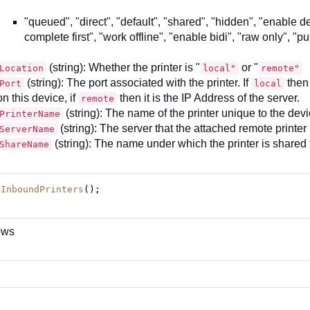
"queued", "direct", "default", "shared", "hidden", "enable d
complete first", "work offline", "enable bidi", "raw only", "pu
(string): Whether the printer is "
or "
Location
local"
remote"
(string): The port associated with the printer. If
then 
Port
local
on this device, if
then it is the IP Address of the server.
remote
(string): The name of the printer unique to the dev
PrinterName
(string): The server that the attached remote printer
ServerName
(string): The name under which the printer is shared 
ShareName
tInboundPrinters
();
ows