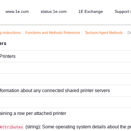
www.1e.com
status.1e.com
1E Exchange
Support 
g instructions
Functions and Methods Reference
Tachyon Agent Methods
De
ers
rinters
nformation about any connected shared printer servers
aining a row per attached printer
(string): Some operating system details about the pr
Attributes