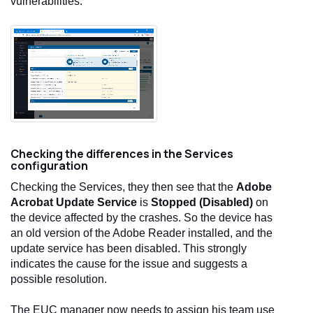
vulnerabilities.
Checking the differences in the Services
configuration
Checking the Services, they then see that the
Adobe
Acrobat Update Service
is
Stopped (Disabled)
on
the device affected by the crashes. So the device has
an old version of the Adobe Reader installed, and the
update service has been disabled. This strongly
indicates the cause for the issue and suggests a
possible resolution.
The EUC manager now needs to assign his team use