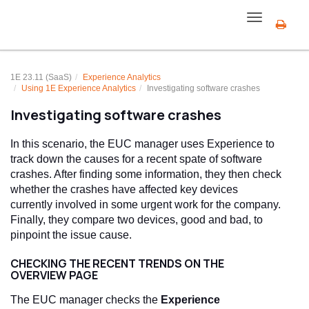
Toggle
navigation
1E 23.11 (SaaS)
Experience Analytics
Using
1E Experience Analytics
Investigating software crashes
Investigating software crashes
In this scenario, the EUC manager uses Experience to
track down the causes for a recent spate of software
crashes. After finding some information, they then check
whether the crashes have affected key devices
currently involved in some urgent work for the company.
Finally, they compare two devices, good and bad, to
pinpoint the issue cause.
CHECKING THE RECENT TRENDS ON THE
OVERVIEW PAGE
The EUC manager checks the
Experience