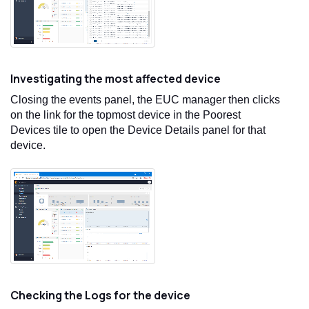
Investigating the most affected device
Closing the events panel, the EUC manager then clicks
on the link for the topmost device in the Poorest
Devices tile to open the Device Details panel for that
device.
Checking the Logs for the device