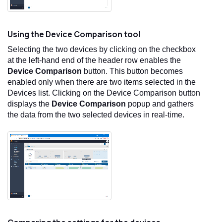
Using the Device Comparison tool
Selecting the two devices by clicking on the checkbox
at the left-hand end of the header row enables the
Device Comparison
button. This button becomes
enabled only when there are two items selected in the
Devices list. Clicking on the Device Comparison button
displays the
Device Comparison
popup and gathers
the data from the two selected devices in real-time.