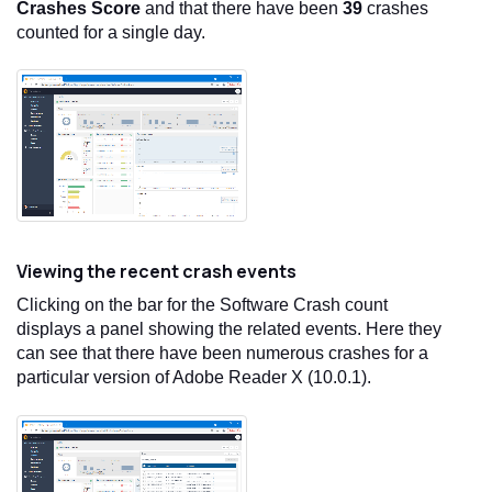
Crashes Score
and that there have been
39
crashes
counted for a single day.
Viewing the recent crash events
Clicking on the bar for the Software Crash count
displays a panel showing the related events. Here they
can see that there have been numerous crashes for a
particular version of Adobe Reader X (10.0.1).