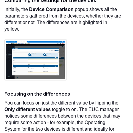
Comparing the settings for the devices
Initially, the
Device Comparison
popup shows all the
parameters gathered from the devices, whether they are
different or not. The differences are highlighted in
yellow.
Focusing on the differences
You can focus on just the different value by flipping the
Only different values
toggle to on. The EUC manager
notices some differences between the devices that may
require some action - for example, the Operating
System for the two devices is different and ideally for