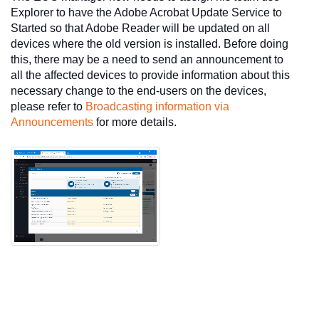
Explorer to have the Adobe Acrobat Update Service to
Started so that Adobe Reader will be updated on all
devices where the old version is installed. Before doing
this, there may be a need to send an announcement to
all the affected devices to provide information about this
necessary change to the end-users on the devices,
please refer to
Broadcasting information via
Announcements
for more details.