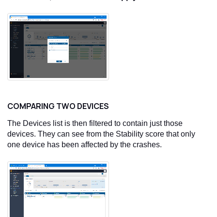
COMPARING TWO DEVICES
The Devices list is then filtered to contain just those
devices. They can see from the Stability score that only
one device has been affected by the crashes.