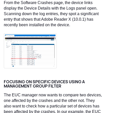
From the Software Crashes page, the device links
display the Device Details with the Logs panel open.
Scanning down the log entries, they spot a significant
entry that shows that Adobe Reader X (10.0.1) has
recently been installed on the device.
FOCUSING ON SPECIFIC DEVICES USING A
MANAGEMENT GROUP FILTER
The EUC manager now wants to compare two devices,
one affected by the crashes and the other not. They
also want to check how a particular set of devices has
been affected by the crashes. In our example, the EUC