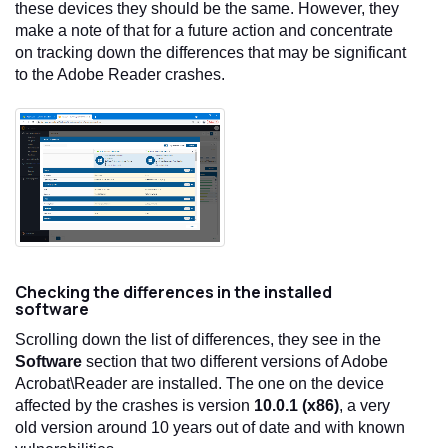
these devices they should be the same. However, they
make a note of that for a future action and concentrate
on tracking down the differences that may be significant
to the Adobe Reader crashes.
Checking the differences in the installed
software
Scrolling down the list of differences, they see in the
Software
section that two different versions of Adobe
Acrobat\Reader are installed. The one on the device
affected by the crashes is version
10.0.1 (x86)
, a very
old version around 10 years out of date and with known