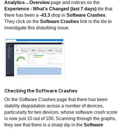
Analytics→Overview
page and notices on the
Experience - What's Changed (last 7 days)
tile that
there has been a
-43.3
drop in
Software Crashes
.
They click on the
Software Crashes
link in the tile to
investigate this disturbing issue.
Checking the Software Crashes
On the Software Crashes page that there has been
stability degradation across a number of devices,
particularly for two devices, whose software crash score
is now just 10 out of 100. Scanning through the graphs,
they see that there is a sharp dip in the
Software