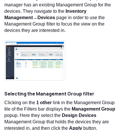
manager has an existing Management Group for the
devices. They navigate to the
Inventory
Management→Devices
page in order to use the
Management Group filter to focus the view on the
devices they are interested in.
Selecting the Management Group filter
Clicking on the
1 other
link in the Management Group
tile of the Filters bar displays the
Management Group
popup. Here they select the
Design Devices
Management Group that holds the devices they are
interested in, and then click the
Apply
button.