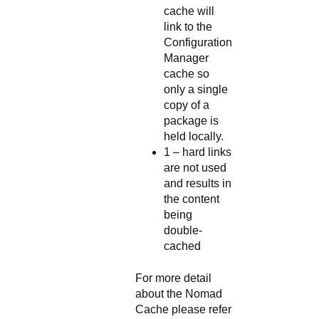
cache will
link to the
Configuration
Manager
cache so
only a single
copy of a
package is
held locally.
1 – hard links
are not used
and results in
the content
being
double-
cached
For more detail
about the Nomad
Cache please refer