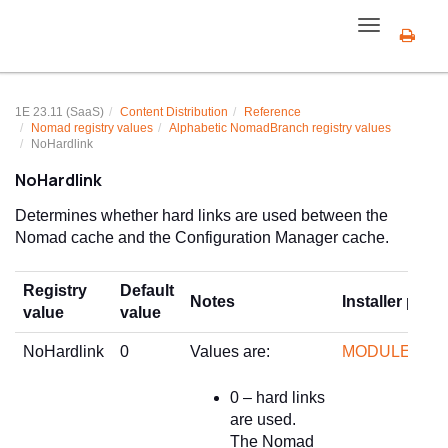
Toggle
navigation
1E 23.11 (SaaS)
Content Distribution
Reference
Nomad registry values
Alphabetic NomadBranch registry values
NoHardlink
NoHardlink
Determines whether hard links are used between the
Nomad cache and the Configuration Manager cache.
Registry
Default
Notes
Installer prop
value
value
NoHardlink
0
Values are:
MODULE.NO
0 – hard links
are used.
The Nomad