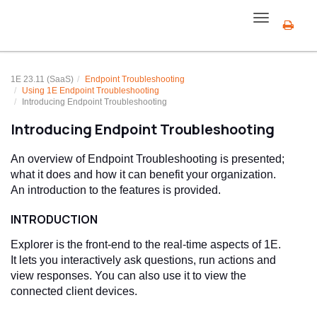
Toggle
navigation
1E 23.11 (SaaS)
Endpoint Troubleshooting
Using
1E Endpoint Troubleshooting
Introducing
Endpoint Troubleshooting
Introducing
Endpoint Troubleshooting
An overview of
Endpoint Troubleshooting
is presented;
what it does and how it can benefit your organization.
An introduction to the features is provided.
INTRODUCTION
Explorer is the front-end to the real-time aspects of
1E
.
It lets you interactively ask questions, run actions and
view responses. You can also use it to view the
connected client devices.