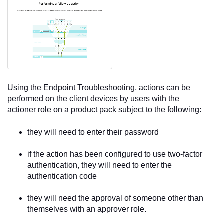
Using the
Endpoint Troubleshooting
, actions can be
performed on the client devices by users with the
actioner role on a product pack subject to the following:
they will need to enter their password
if the action has been configured to use two-factor
authentication, they will need to enter the
authentication code
they will need the approval of someone other than
themselves with an approver role.