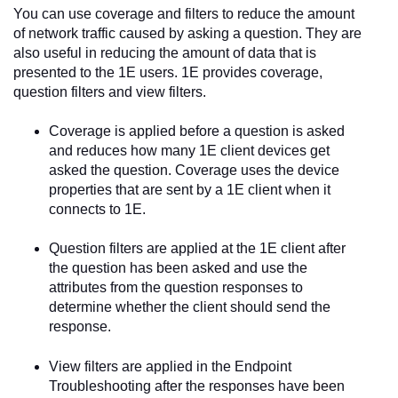
You can use coverage and filters to reduce the amount
of network traffic caused by asking a question. They are
also useful in reducing the amount of data that is
presented to the
1E
users.
1E
provides coverage,
question filters and view filters.
Coverage is applied before a question is asked
and reduces how many
1E
client devices get
asked the question. Coverage uses the device
properties that are sent by a
1E
client when it
connects to
1E
.
Question filters are applied at the
1E
client after
the question has been asked and use the
attributes from the question responses to
determine whether the client should send the
response.
View filters are applied in the
Endpoint
Troubleshooting
after the responses have been