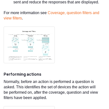
sent and reduce the responses that are displayed.
For more information see
Coverage, question filters and
view filters
.
Performing actions
Normally, before an action is performed a question is
asked. This identifies the set of devices the action will
be performed on, after the coverage, question and view
filters have been applied.