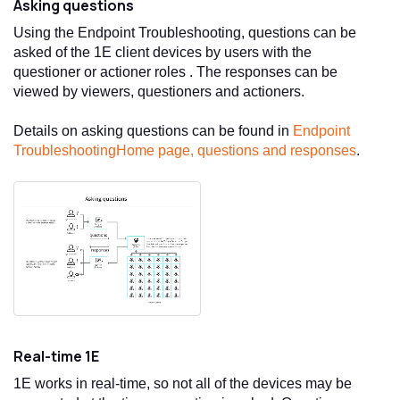
Asking questions
Using the
Endpoint Troubleshooting
, questions can be
asked of the
1E
client devices by users with the
questioner or actioner roles . The responses can be
viewed by viewers, questioners and actioners.
Details on asking questions can be found in
Endpoint
Troubleshooting
Home page, questions and responses
.
Real-time
1E
1E
works in real-time, so not all of the devices may be