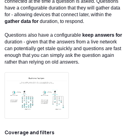
connected at the time a question is asked. Questions
have a configurable duration that they will gather data
for - allowing devices that connect later, within the
gather data for
duration, to respond.
Questions also have a configurable
keep answers for
duration - given that the answers from a live network
can potentially get stale quickly and questions are fast
enough that you can simply ask the question again
rather than relying on old answers.
Coverage and filters