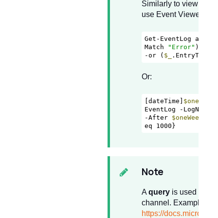
Similarly to view event
use Event Viewer or f
Get-EventLog appli
Match 
"Error"
) 

-or (
$_
.EntryType 
Or:
[dateTime]
$oneWeek
EventLog -LogName A
-After 
$oneWeekAgo
eq 1000}
Note
A
query
is used to fil
channel. Examples ca
https://docs.microsoft