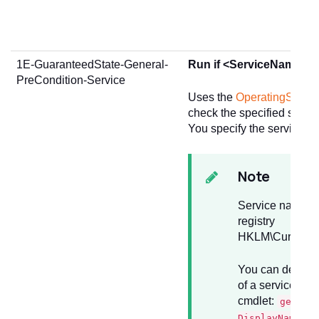
1E-GuaranteedState-General-
Run if <ServiceName> ser
PreCondition-Service
Uses the
OperatingSystem
check the specified service
You specify the service by
Note
Service names a
registry
HKLM\CurrentCo
You can determi
of a service us
cmdlet:
get-se
DisplayName "N