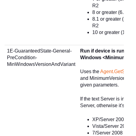
R2
8 or greater (6.2) -
8.1 or greater (6.3)
R2
10 or greater (10.0)
1E-GuaranteedState-General-
Run if device is running 
PreCondition-
Windows <MinimumVers
MinWindowsVersionAndVariant
Uses the
Agent.GetSumm
and MinimumVersion, and 
given parameters.
If the text Server is in OsV
Server, otherwise it's a D
XP/Server 2003 or gr
Vista/Server 2008 or
7/Server 2008 R2 or 