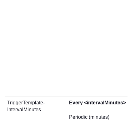
TriggerTemplate-
Every <intervalMinutes> minu
IntervalMinutes
Periodic (minutes)