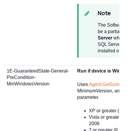
Note
The Software Ti
be a partial str
Server
which wil
SQL Server title 
installed on the
1E-GuaranteedState-General-
Run if device is Windo
PreCondition-
MinWindowsVersion
Uses
Agent.GetSummary
MinimumVersion, and passe
parameter.
XP or greater (5.2) 
Vista or greater (6.
2008
7 or greater (6.1) -