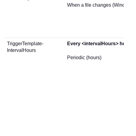
When a file changes (Windows 
TriggerTemplate-
Every <intervalHours> hours
IntervalHours
Periodic (hours)