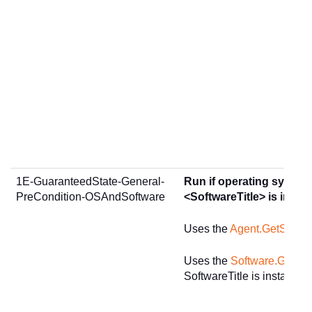
1E-GuaranteedState-General-
Run if operating system
PreCondition-OSAndSoftware
<SoftwareTitle> is instal
Uses the
Agent.GetSumm
Uses the
Software.GetInst
SoftwareTitle is installed.