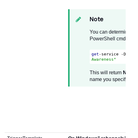
Note
You can determine the
PowerShell cmdlet
get
-service -Displ
Awareness"
This will return
NlaSv
name you specify in 