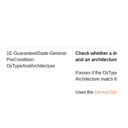
1E-GuaranteedState-General-
Check whether a device
PreCondition-
and an architecture of <
OsTypeAndArchitecture
Passes if the OsType age
Architecture match the gi
Uses the
Device.GetSum