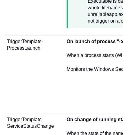
Executable is case ins
whole filename without
unreliableapp.exe A pa
not trigger on a crash
TriggerTemplate-
On launch of process "<exec
ProcessLaunch
When a process starts (Windows
Monitors the Windows Security 
TriggerTemplate-
On change of running state o
ServiceStatusChange
When the state of the named W