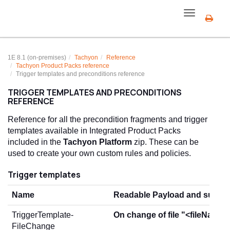
Toggle
navigation
1E 8.1 (on-premises)
Tachyon
Reference
Tachyon
Product Pack
s reference
Trigger templates and preconditions reference
TRIGGER TEMPLATES AND PRECONDITIONS
REFERENCE
Reference for all the precondition fragments and trigger
templates available in Integrated Product Packs
included in the
Tachyon Platform
zip. These can be
used to create your own custom rules and policies.
Trigger templates
Name
Readable Payload and summ
TriggerTemplate-
On change of file "<fileName>
FileChange