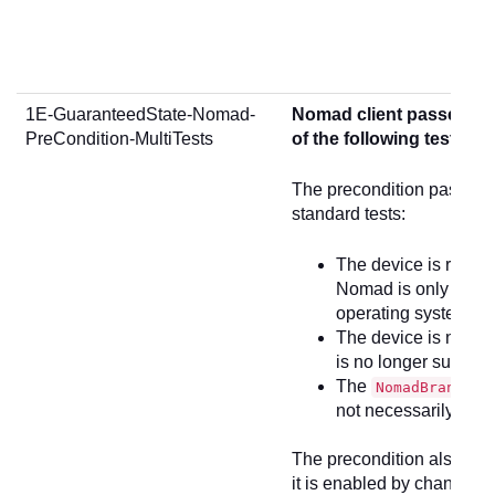
1E-GuaranteedState-Nomad-
Nomad client passes 3 st
PreCondition-MultiTests
of the following tests if
The precondition passes fo
standard tests:
The device is runni
Nomad is only supp
operating systems
The device is not r
is no longer suppo
The
se
NomadBranch
not necessarily runn
The precondition also tests
it is enabled by changing 