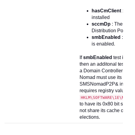
hasCmClient
: The 
installed
sccmDp
: The devic
Distribution Point (
smbEnabled
: SMB 
is enabled.
If
smbEnabled
test is set
then an additonal test is m
a Domain Controller (DC)
Nomad must use its compu
SMSNomadP2P& in order t
requires registry value
HKLM\SOFTWARE\1E\Nomad
to have its 0x80 bit set. I
not share its cache on a 
elections.