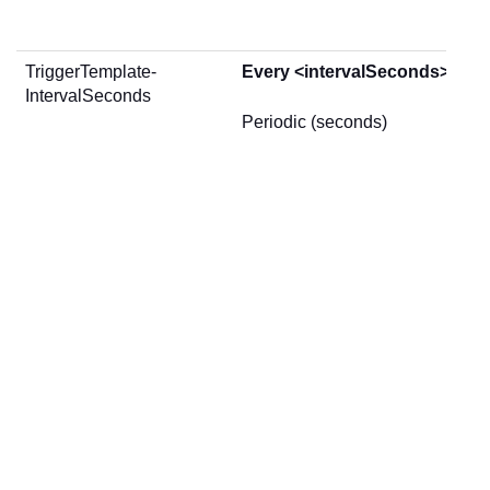
TriggerTemplate-
Every <intervalSeconds> sec
IntervalSeconds
Periodic (seconds)