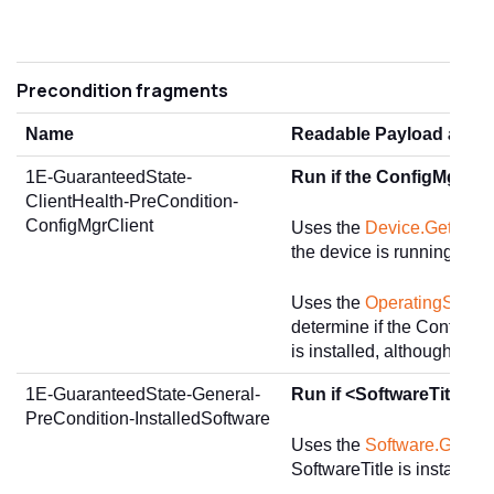
Precondition fragments
Name
Readable Payload and D
1E-GuaranteedState-
Run if the ConfigMgr clie
ClientHealth-PreCondition-
ConfigMgrClient
Uses the
Device.GetSum
the device is running Wi
Uses the
OperatingSystem
determine if the ConfigMg
is installed, although not 
1E-GuaranteedState-General-
Run if <SoftwareTitle> is
PreCondition-InstalledSoftware
Uses the
Software.GetInst
SoftwareTitle is installed.