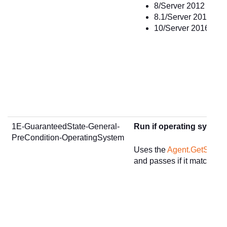
8/Server 2012 or gre
8.1/Server 2012 R2 o
10/Server 2016 or gr
1E-GuaranteedState-General-
Run if operating system
PreCondition-OperatingSystem
Uses the
Agent.GetSumm
and passes if it matches t