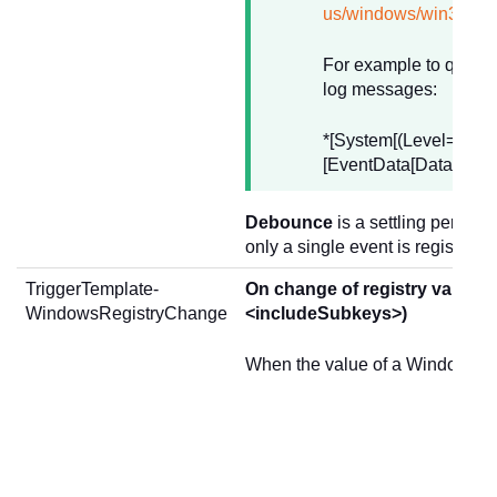
us/windows/win32/we
For example to query 
log messages:
*[System[(Level=2) an
[EventData[Data='onen
Debounce
is a settling period 
only a single event is registered
TriggerTemplate-
On change of registry values
WindowsRegistryChange
<includeSubkeys>)
When the value of a Windows re