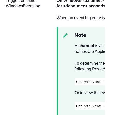
TriggerTemplate-
On Windows"<channel>"; even
WindowsEventLog
for <debounce> seconds)
When an event log entry is cre
Note
A
channel
is an event
names are Application 
To determine the avai
following PowerShel
Get-WinEvent -List
Or to view the event 
Get-WinEvent -List