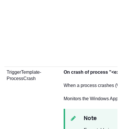
TriggerTemplate-
On crash of process "<execut
ProcessCrash
When a process crashes (Windo
Monitors the Windows Applicati
Note