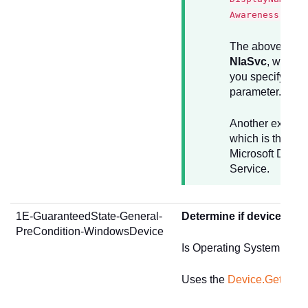
Awareness"
The above examp
NlaSvc
, whch i
you specify in t
parameter.
Another exampl
which is the sho
Microsoft Defend
Service.
1E-GuaranteedState-General-
Determine if device is 
PreCondition-WindowsDevice
Is Operating System type
Uses the
Device.GetSum