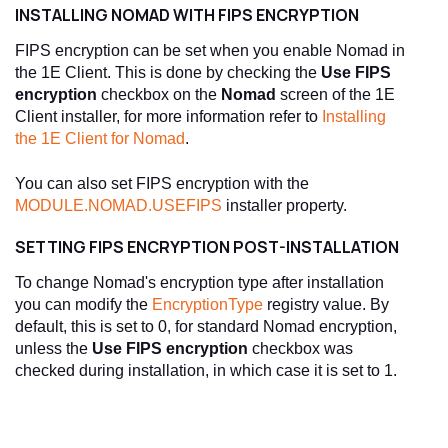
INSTALLING NOMAD WITH FIPS ENCRYPTION
FIPS encryption can be set when you enable Nomad in
the 1E Client. This is done by checking the
Use FIPS
encryption
checkbox on the
Nomad
screen of the 1E
Client installer, for more information refer to
Installing
the 1E Client for Nomad
.
You can also set FIPS encryption with the
MODULE.NOMAD.USEFIPS
installer property.
SETTING FIPS ENCRYPTION POST-INSTALLATION
To change Nomad's encryption type after installation
you can modify the
EncryptionType
registry value. By
default, this is set to 0, for standard Nomad encryption,
unless the
Use FIPS encryption
checkbox was
checked during installation, in which case it is set to 1.