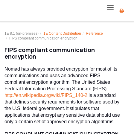
Toggle
navigation
1E 8.1 (on-premises)
1E Content Distribution
Reference
FIPS compliant communication encryption
FIPS compliant communication
encryption
Nomad has always provided encryption for most of its
communications and uses an advanced FIPS
compliant encryption algorithm. The United States
Federal Information Processing Standard (FIPS)
http://en.wikipedia.org/wiki/FIPS_140-2
is a standard
that defines security requirements for software used by
the U.S. federal government. It stipulates that
applications that encrypt any sensitive data should use
only a certain set of approved encryption algorithms.