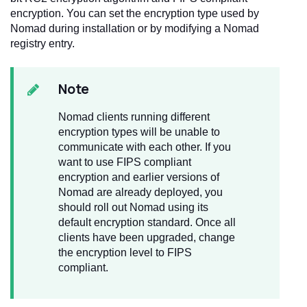
encryption. You can set the encryption type used by
Nomad during installation or by modifying a Nomad
registry entry.
Note
Nomad clients running different
encryption types will be unable to
communicate with each other. If you
want to use FIPS compliant
encryption and earlier versions of
Nomad are already deployed, you
should roll out Nomad using its
default encryption standard. Once all
clients have been upgraded, change
the encryption level to FIPS
compliant.