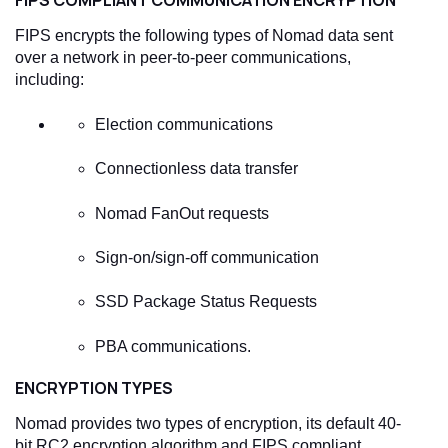
FIPS COMPLIANT COMMUNICATION ENCRYPTION
FIPS encrypts the following types of Nomad data sent
over a network in peer-to-peer communications,
including:
Election communications
Connectionless data transfer
Nomad FanOut requests
Sign-on/sign-off communication
SSD Package Status Requests
PBA communications.
ENCRYPTION TYPES
Nomad provides two types of encryption, its default 40-
bit RC2 encryption algorithm and FIPS compliant