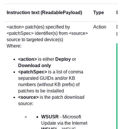
Instruction text (ReadablePayload)
Type
Descr
<action> patch(es) specified by
Action
Deploy
<patchSpec> identifier(s) from <source>
patche
source to targeted device(s)
Where:
<action>
is either
Deploy
or
Download only
<patchSpec>
is a list of comma
separated GUIDs and/or KB
numbers (without KB prefix) of
patches to be installed
<source>
is the patch download
source:
WSUSR
- Microsoft
Update via the Internet