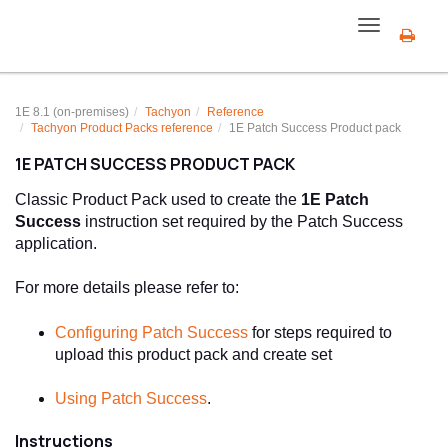
Toggle
navigation
1E 8.1 (on-premises)
Tachyon
Reference
Tachyon
Product Pack
s reference
1E Patch Success Product pack
1E PATCH SUCCESS PRODUCT PACK
Classic Product Pack used to create the
1E Patch
Success
instruction set required by the Patch Success
application.
For more details please refer to:
Configuring Patch Success
for steps required to
upload this product pack and create set
Using Patch Success
.
Instructions