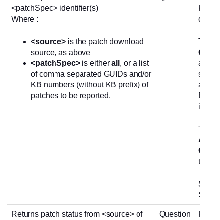
<patchSpec> identifier(s)
KB art
Where :
devic
<source>
is the patch download
The in
source, as above
Check
<patchSpec>
is either
all
, or a list
allow 
of comma separated GUIDs and/or
status
KB numbers (without KB prefix) of
and re
patches to be reported.
Explor
invest
The
1
Actio
Quest
the
Ch
See
P
SDK.
Returns patch status from <source> of
Question
Return