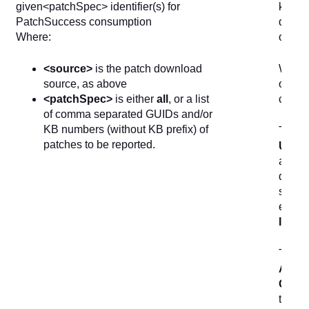
given<patchSpec> identifier(s) for
known
PatchSuccess consumption
device
Where:
offlin
<source>
is the patch download
When r
source, as above
offloa
<patchSpec>
is either
all
, or a list
cube.
of comma separated GUIDs and/or
KB numbers (without KB prefix) of
The in
patches to be reported.
Updat
allows
dashbo
select
exam
Instal
The
1
Actio
Quest
the
Up