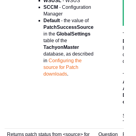
WSUSL
- WSUS
SCCM
- Configuration
Manager
Default
- the value of
PatchSuccessSource
in the
GlobalSettings
This i
table of the
Depl
TachyonMaster
button
database, as described
deploy
in
Configuring the
devic
source for Patch
downloads
.
The
1
Actio
Actio
Depl
only
b
See
P
Tachy
Returns patch status from <source> for
Question
Return