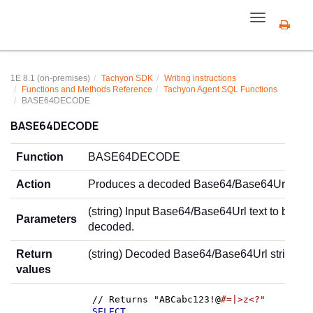
Toggle
navigation
1E 8.1 (on-premises)
Tachyon SDK
Writing instructions
Functions and Methods Reference
Tachyon Agent SQL Functions
BASE64DECODE
BASE64DECODE
Function
BASE64DECODE
Action
Produces a decoded Base64/Base64Url strin
(string) Input Base64/Base64Url text to be
Parameters
decoded.
Return
(string) Decoded Base64/Base64Url string.
values
// Returns "ABCabc123!@
#=|>z<?"
SELECT