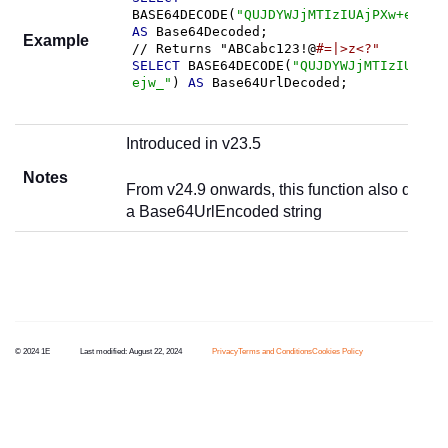
BASE64DECODE(
"QUJDYWJjMTIzIUAjPXw+ejw/"
AS
 Base64Decoded;

Example
// Returns "ABCabc123!@
#=|>z<?"
SELECT
 BASE64DECODE(
"QUJDYWJjMTIzIUAjPX
ejw_"
) 
AS
 Base64UrlDecoded;
Introduced in v23.5
Notes
From v24.9 onwards, this function also deco
a Base64UrlEncoded string
© 2024 1E
Last modified:
August 22, 2024
Privacy
Terms and Conditions
Cookies Policy