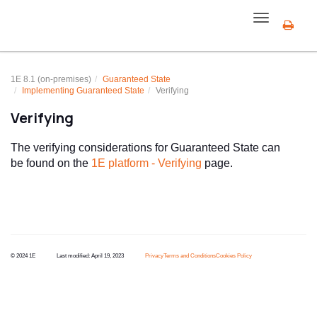
Toggle
navigation
1E 8.1 (on-premises)
Guaranteed State
Implementing
Guaranteed State
Verifying
Verifying
The verifying considerations for Guaranteed State can
be found on the
1E platform - Verifying
page.
© 2024 1E
Last modified:
April 19, 2023
Privacy
Terms and Conditions
Cookies Policy