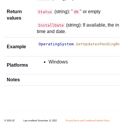
Return
(string): "
" or empty
Status
OK
values
(string): If available, the installa
InstallDate
time and date.
OperatingSystem
.GetUpdatesPendingReboot
Example
Windows
Platforms
Notes
© 2024 1E
Last modified:
November 11, 2022
Privacy
Terms and Conditions
Cookies Policy