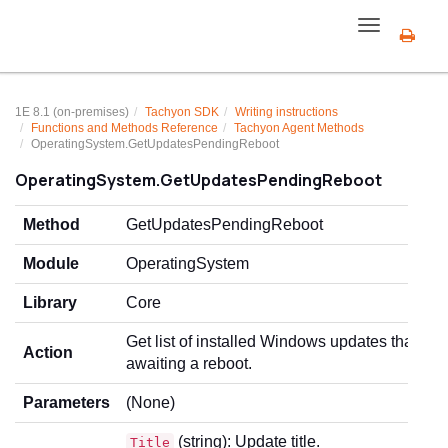
Toggle
navigation
1E 8.1 (on-premises)
Tachyon SDK
Writing instructions
Functions and Methods Reference
Tachyon Agent Methods
OperatingSystem.GetUpdatesPendingReboot
OperatingSystem.GetUpdatesPendingReboot
Method
GetUpdatesPendingReboot
Module
OperatingSystem
Library
Core
Get list of installed Windows updates that are
Action
awaiting a reboot.
Parameters
(None)
(string): Update title.
Title