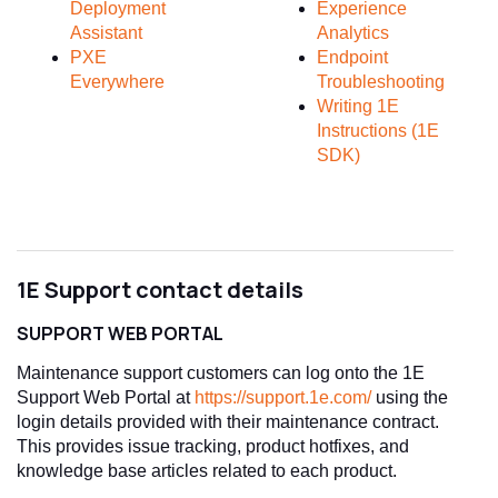
Deployment
Experience
Assistant
Analytics
PXE
Endpoint
Everywhere
Troubleshooting
Writing 1E
Instructions (1E
SDK)
1E Support contact details
SUPPORT WEB PORTAL
Maintenance support customers can log onto the 1E
Support Web Portal at
https://support.1e.com/
using the
login details provided with their maintenance contract.
This provides issue tracking, product hotfixes, and
knowledge base articles related to each product.