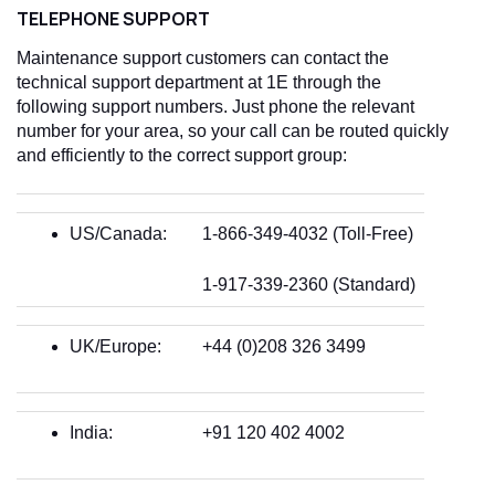
TELEPHONE SUPPORT
Maintenance support customers can contact the
technical support department at 1E through the
following support numbers. Just phone the relevant
number for your area, so your call can be routed quickly
and efficiently to the correct support group:
US/Canada:
1-866-349-4032 (Toll-Free)
1-917-339-2360 (Standard)
UK/Europe:
+44 (0)208 326 3499
India:
+91 120 402 4002