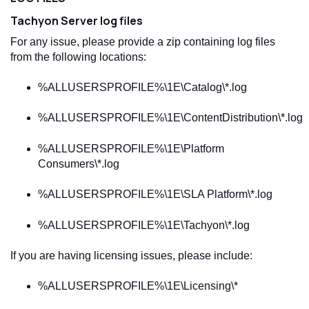
Tachyon
Server log files
For any issue, please provide a zip containing log files
from the following locations:
%ALLUSERSPROFILE%\1E\Catalog\*.log
%ALLUSERSPROFILE%\1E\ContentDistribution\*.log
%ALLUSERSPROFILE%\1E\Platform
Consumers\*.log
%ALLUSERSPROFILE%\1E\SLA Platform\*.log
%ALLUSERSPROFILE%\1E\Tachyon\*.log
If you are having licensing issues, please include:
%ALLUSERSPROFILE%\1E\Licensing\*