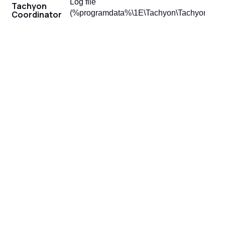
Log file
Tachyon
(%programdata%\1E\Tachyon\Tachyon.Coord
Coordinator