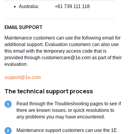
Australia:
+61 739 111 118
EMAIL SUPPORT
Maintenance customers can use the following email for
additional support. Evaluation customers can also use
this email with the temporary access code that is
provided through customercare@1e.com as part of their
evaluation.
support@1e.com
The technical support process
Read through the Troubleshooting pages to see if
there are known issues, or quick resolutions to
any problems you may have encountered.
Maintenance support customers can use the 1E