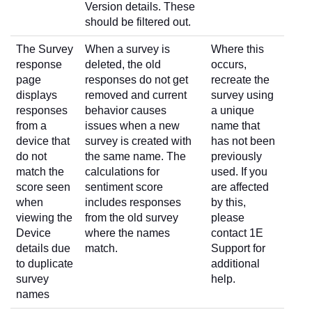
Version details. These
should be filtered out.
The Survey
When a survey is
Where this
response
deleted, the old
occurs,
page
responses do not get
recreate the
displays
removed and current
survey using
responses
behavior causes
a unique
from a
issues when a new
name that
device that
survey is created with
has not been
do not
the same name. The
previously
match the
calculations for
used. If you
score seen
sentiment score
are affected
when
includes responses
by this,
viewing the
from the old survey
please
Device
where the names
contact 1E
details due
match.
Support for
to duplicate
additional
survey
help.
names