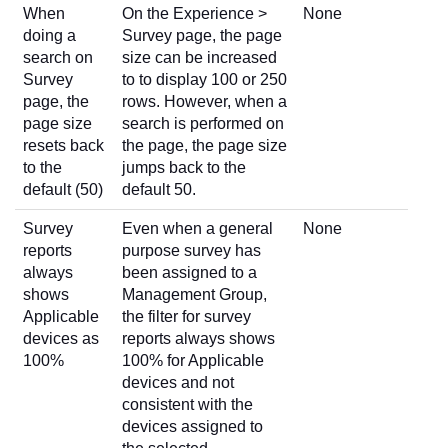
When
On the Experience >
None
doing a
Survey page, the page
search on
size can be increased
Survey
to to display 100 or 250
page, the
rows. However, when a
page size
search is performed on
resets back
the page, the page size
to the
jumps back to the
default (50)
default 50.
Survey
Even when a general
None
reports
purpose survey has
always
been assigned to a
shows
Management Group,
Applicable
the filter for survey
devices as
reports always shows
100%
100% for Applicable
devices and not
consistent with the
devices assigned to