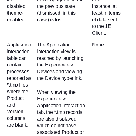
disabled
the previous state
instance, at
then re-
(dismissed, in this
least in terms
enabled.
case) is lost.
of data sent
to the 1E
Client.
Application
The Application
None
Interaction
Interaction view is
table can
reached by launching
contain
the Experience >
processes
Devices and viewing
reported as
the Device hyperlink.
*.tmp files
where the
When viewing the
Product
Experience >
and
Application Interaction
Version
tab, the *.tmp records
columns
are also displayed
are blank.
which do not have
associated Product or