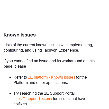
Known issues
Lists of the current known issues with implementing,
configuring, and using Tachyon Experience.
If you cannot find an issue and its workaround on this
page, please
Refer to
1E platform - Known issues
for the
Platform and other applications.
Try searching the 1E Support Portal
https://support.1e.com/
for issues that have
hotfixes.