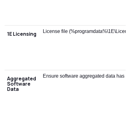
License file (%programdata%\1E\Licensing\
1E Licensing
Ensure software aggregated data has been
Aggregated
Software
Data