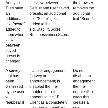
Analytics -
the view between
the browser
Tiles have
Default and user saved
removes the
an
presets; an additional
additional
additional
text "Score" gets
text "Score".
text "score"
added to the tile title,
added to
e.g: StabilityScore,
them when
ResponsivenessScore.
view
between
saved
preset is
changed.
A survey
If a user engagement
Do not
that has
(survey or
disable an
been
announcement) is
engagement
dismissed
disabled then re-
then re-
by the user
enabled then it
enable it! In
will
appears to the 1E
effect this
reappear if
Client as a completely
creates a
it is
new engagement and
new