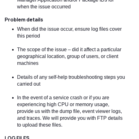
when the issue occurred
Problem details
When did the issue occur, ensure log files cover
this period
The scope of the issue – did it affect a particular
geographical location, group of users, or client
machines
Details of any self-help troubleshooting steps you
carried out
In the event of a service crash or if you are
experiencing high CPU or memory usage,
provide us with the dump file, event viewer logs,
and traces. We will provide you with FTP details
to upload these files.
LOG FILES