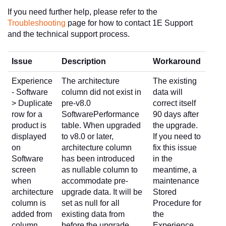
If you need further help, please refer to the
Troubleshooting
page for how to contact 1E Support
and the technical support process.
Issue
Description
Workaround
Experience
The architecture
The existing
- Software
column did not exist in
data will
> Duplicate
pre-v8.0
correct itself
row for a
SoftwarePerformance
90 days after
product is
table. When upgraded
the upgrade.
displayed
to v8.0 or later,
If you need to
on
architecture column
fix this issue
Software
has been introduced
in the
screen
as nullable column to
meantime, a
when
accommodate pre-
maintenance
architecture
upgrade data. It will be
Stored
column is
set as null for all
Procedure for
added from
existing data from
the
column
before the upgrade.
Experience