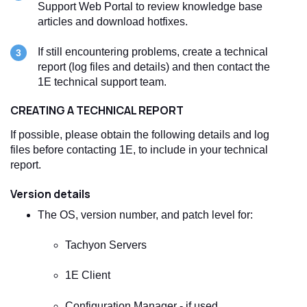
Support Web Portal to review knowledge base
articles and download hotfixes.
If still encountering problems, create a technical
report (log files and details) and then contact the
1E technical support team.
CREATING A TECHNICAL REPORT
If possible, please obtain the following details and log
files before contacting 1E, to include in your technical
report.
Version details
The OS, version number, and patch level for:
Tachyon
Servers
1E Client
Configuration Manager - if used