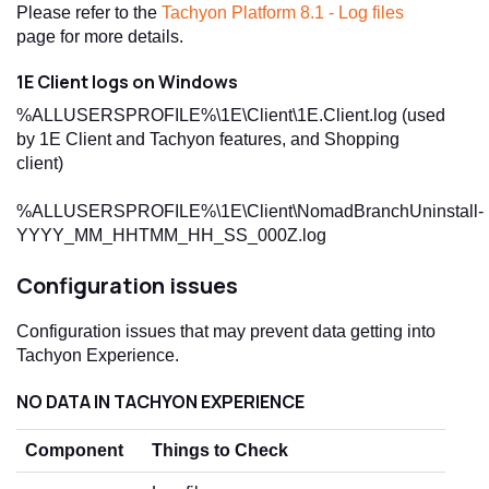
Please refer to the
Tachyon Platform 8.1 - Log files
page for more details.
1E Client logs on Windows
%ALLUSERSPROFILE%\1E\Client\1E.Client.log (used
by 1E Client and Tachyon features, and Shopping
client)
%ALLUSERSPROFILE%\1E\Client\NomadBranchUninstall-
YYYY_MM_HHTMM_HH_SS_000Z.log
Configuration issues
Configuration issues that may prevent data getting into
Tachyon Experience.
NO DATA IN TACHYON EXPERIENCE
Component
Things to Check