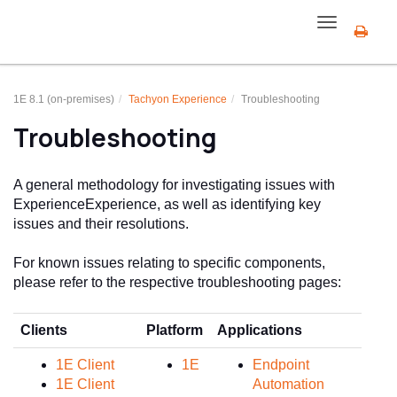
Toggle
navigation
1E 8.1 (on-premises)
Tachyon Experience
Troubleshooting
Troubleshooting
A general methodology for investigating issues with
Experience
Experience
, as well as identifying key
issues and their resolutions.
For known issues relating to specific components,
please refer to the respective troubleshooting pages:
Clients
Platform
Applications
Inte
1E Client
1E
Endpoint
1E Client
Automation