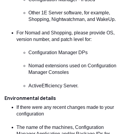
Other 1E Server software, for example,
Shopping, Nightwatchman, and WakeUp.
For
Nomad
and Shopping, please provide OS,
version number, and patch level for:
Configuration Manager DPs
Nomad
extensions used on Configuration
Manager Consoles
ActiveEfficiency Server.
Environmental details
If there were any recent changes made to your
configuration
The name of the machines, Configuration
Manager Application and/or Package IDs for