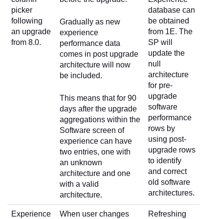
picker
database can
following
be obtained
Gradually as new
an upgrade
from 1E. The
experience
from 8.0.
SP will
performance data
update the
comes in post upgrade
null
architecture will now
architecture
be included.
for pre-
upgrade
This means that for 90
software
days after the upgrade
performance
aggregations within the
rows by
Software screen of
using post-
experience can have
upgrade rows
two entries, one with
to identify
an unknown
and correct
architecture and one
old software
with a valid
architectures.
architecture.
Experience
When user changes
Refreshing