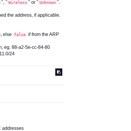
", "
" or "
".
M
Wireless
Unknown
d the address, if applicable.
e, else
if from the ARP
false
n, eg. 88-a2-5e-cc-84-80
11.0/24
C addresses