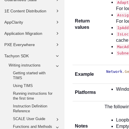
Adapt
For lo
1E Content Distribution
Assig
Return
For lo
AppClarity
values
IpAdd
Application Migration
IsLoc
cache
PXE Everywhere
MacAd
Subne
Tachyon SDK
Writing instructions
Network
.G
Getting started with
Example
TIMS
Using TIMS
Wind
Platforms
Running instructions for
the first time
Instruction Definition
The followin
Reference
SCALE User Guide
Loopb
Notes
Empty
Functions and Methods