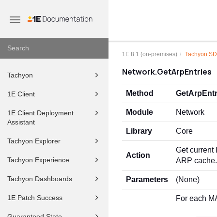
Toggle
navigation
1E 8.1 (on-premises)
Tachyon S
Network.GetArpEntries
Tachyon
Method
GetArpEntr
1E Client
Module
Network
1E Client Deployment
Assistant
Library
Core
Tachyon Explorer
Get current
Action
Tachyon Experience
ARP cache.
Tachyon Dashboards
Parameters
(None)
1E Patch Success
For each M
Guaranteed State