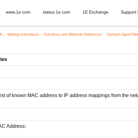
www.1e.com
status.1e.com
1E Exchange
Support 
DK
Writing instructions
Functions and Methods Reference
Tachyon Agent Me
ies
 list of known MAC address to IP address mappings from the net
AC Address: