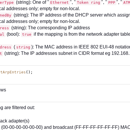
(string): One of "
", "
", "
", "
erType
Ethernet
Token ring
PPP
AT
cal addresses only; empty for non-local.
(string): The IP address of the DHCP server which assigne
nedBy
cal addresses only; empty for non-local.
(string): The corresponding IP address
ress
(bool):
if the mapping is from the network adapter tabl
al
true
(
): The MAC address in IEEE 802 EUI-48 notatio
dress
string
(string): The IP addresses subnet in CIDR format eg 192.168.
t
etArpEntries
();
ows
g are filtered out:
ack adapter(s)
 (00-00-00-00-00-00) and broadcast (FF-FF-FF-FF-FF-FF) MA