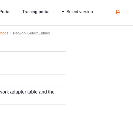
Portal
Training portal
Select version
thods
Network.GetArpEntries
work adapter table and the