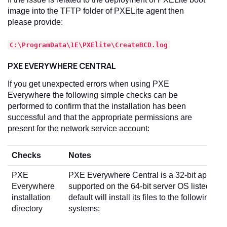
image into the TFTP folder of PXELite agent then
please provide:
C:\ProgramData\1E\PXElite\CreateBCD.log
PXE EVERYWHERE CENTRAL
If you get unexpected errors when using PXE
Everywhere the following simple checks can be
performed to confirm that the installation has been
successful and that the appropriate permissions are
present for the network service account:
Checks
Notes
PXE
PXE Everywhere Central is a 32-bit applicati
Everywhere
supported on the 64-bit server OS listed in
R
installation
default will install its files to the following lo
directory
systems: