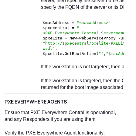
server, then specify the server name as
loc
specify the FQDN of the server or its DNS Al
$macAddress = 
"<macaddress>"
$pxecentral = 
"
<PXE_Everywhere_Central_Servername_or_
$pxeLite = New-WebServiceProxy -uri 
"http://$pxecentral/pxelite/PXELiteCon
wsdl"
; 

$pxeLite.GetBootAction(
""
,
"$macAddress
If the workstation is not targeted, then a blan
If the workstation is targeted, then the Conf
returned for the boot image associated with 
PXE EVERYWHERE AGENTS
Ensure that PXE Everywhere Central is operational,
and any Responders if you are using them.
Verify the PXE Everywhere Agent functionality: