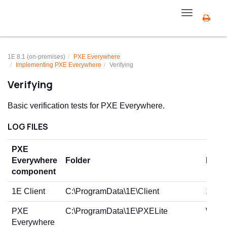
Toggle
navigation
1E 8.1 (on-premises)
PXE Everywhere
Implementing PXE Everywhere
Verifying
Verifying
Basic verification tests for PXE Everywhere.
LOG FILES
PXE
Everywhere
Folder
Log fi
component
1E Client
C:\ProgramData\1E\Client
1E.Cl
PXE
C:\ProgramData\1E\PXELite
WebSe
Everywhere