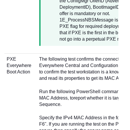
the ConfigMgr OfferID (AdvertID,
DeploymentID), BootImageID and 
offer is mandatory or not.
1E_ProcessNBSMessage is used t
PXE flag for required deployments.
that if PXE is the first in the boot ord
not go into a perpetual PXE reboot
PXE
The following test confirms the connection
Everywhere
Everywhere Central and Configuration Manag
Boot Action
to confirm the test workstation is a known cl
and read its properties to get its MAC Addre
Run the following PowerShell command usin
MAC Address, toreport whether it is targeted
Sequence.
Specify the IPv4 MAC Address in the forma
F6". If you are running the test on the PXE 