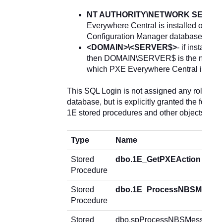
NT AUTHORITY\NETWORK SERVI
Everywhere Central is installed on the
Configuration Manager database
<DOMAIN>\<SERVER$>
- if installed
then DOMAIN\SERVER$ is the name of
which PXE Everywhere Central is inst
This SQL Login is not assigned any roles o
database, but is explicitly granted the follow
1E stored procedures and other objects in t
Type
Name
Stored
dbo.1E_GetPXEAction
Procedure
Stored
dbo.1E_ProcessNBSMessa
Procedure
Stored
dbo.spProcessNBSMessage