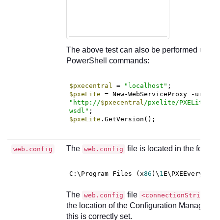
The above test can also be performed using 
PowerShell commands:
$pxecentral
 = 
"localhost"
$pxeLite
 = New-WebServiceProxy -uri 
"http://
$pxecentral
/pxelite/PXELiteCon
wsdl"
$pxeLite
.GetVersion();
The
file is located in the follow
web.config
web.config
C
:\Program Files (x
86
)\
1
The
file
web.config
<connectionStrings>
the location of the Configuration Manager d
this is correctly set.