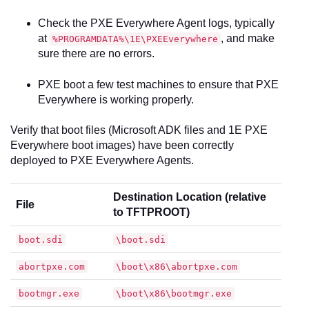
Check the PXE Everywhere Agent logs, typically
at
, and make
%PROGRAMDATA%\1E\PXEEverywhere
sure there are no errors.
PXE boot a few test machines to ensure that PXE
Everywhere is working properly.
Verify that boot files (Microsoft ADK files and 1E PXE
Everywhere boot images) have been correctly
deployed to PXE Everywhere Agents.
Destination Location (relative
File
to TFTPROOT)
boot.sdi
\boot.sdi
abortpxe.com
\boot\x86\abortpxe.com
bootmgr.exe
\boot\x86\bootmgr.exe