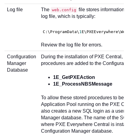
Log file
The
file stores information abou
web.config
log file, which is typically:
C
:\ProgramData\
1
E\PXEEverywhere\WebSer
Review the log file for errors.
Configuration
During the installation of PXE Central, the f
Manager
procedures are added to the Configuration
Database
1E_GetPXEAction
1E_ProcessNBSMessage
To allow these stored procedures to be exec
Application Pool running on the PXE Central 
also creates a new SQL login as a user of th
Manager database. The name of the SQL lo
where PXE Everywhere Central is installed in
Configuration Manager database.