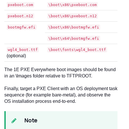
pxeboot.com
\boot\x86\pxeboot.com
pxeboot.n12
\boot\x86\pxeboot.n12
bootmgfw.efi
\boot\x86\bootmgfw.efi
\boot\x64\bootmgfw.efi
wgl4_boot.ttf
\boot\fonts\wgl4_boot.ttf
(optional)
The 1E PXE Everywhere boot images should be found
in an \Images folder relative to TFTPROOT.
Finally, target a PXE Client with an OS deployment task
sequence (for example bare-metal), and observe the
OS installation process end-to-end.
Note