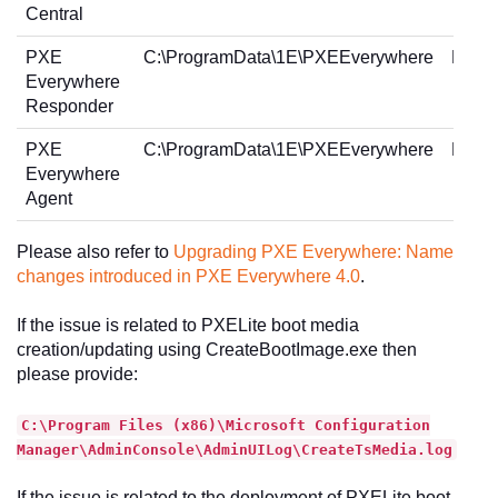
Central
PXE
C:\ProgramData\1E\PXEEverywhere
PXEE
Everywhere
Responder
PXE
C:\ProgramData\1E\PXEEverywhere
PXEE
Everywhere
Agent
Please also refer to
Upgrading PXE Everywhere: Name
changes introduced in PXE Everywhere 4.0
.
If the issue is related to PXELite boot media
creation/updating using CreateBootImage.exe then
please provide:
C:\Program Files (x86)\Microsoft Configuration
Manager\AdminConsole\AdminUILog\CreateTsMedia.log
If the issue is related to the deployment of PXELite boot