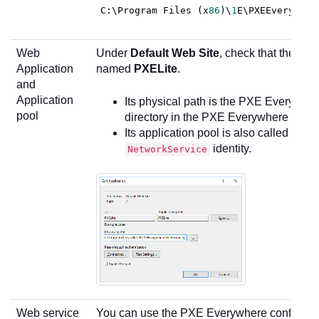
C
:\Program Files (x
86
)\
1
E\PXEEverywher
Web
Under
Default Web Site
, check that there i
Application
named
PXELite
.
and
Application
Its physical path is the PXE Everywhe
pool
directory in the PXE Everywhere install
Its application pool is also called
PXEL
identity.
NetworkService
Web service
You can use the PXE Everywhere configurat