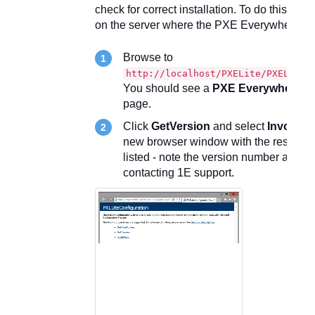
check for correct installation. To do this run 
on the server where the PXE Everywhere webs
Browse to
http://localhost/PXELite/PXELiteC
You should see a
PXE Everywhere co
page.
Click
GetVersion
and select
Invoke
. 
new browser window with the result of 
listed - note the version number and r
contacting 1E support.