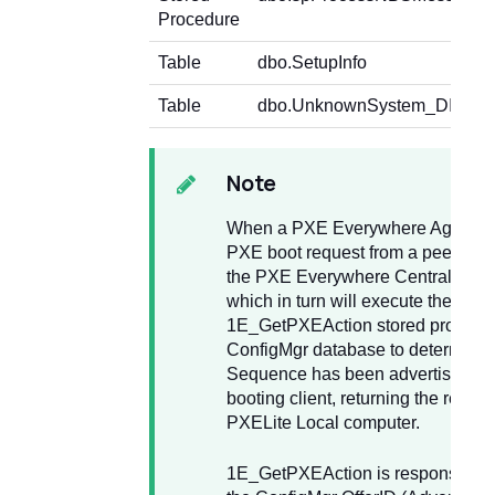
Procedure
Table
dbo.SetupInfo
Table
dbo.UnknownSystem_DISC
Note
When a PXE Everywhere Agent re
PXE boot request from a peer, it wi
the PXE Everywhere Central web 
which in turn will execute the
1E_GetPXEAction stored procedur
ConfigMgr database to determine i
Sequence has been advertised to
booting client, returning the results
PXELite Local computer.
1E_GetPXEAction is responsible fo