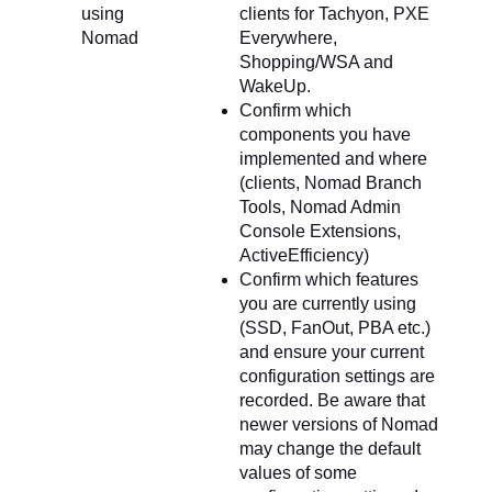
using
clients for Tachyon, PXE
Nomad
Everywhere,
Shopping/WSA and
WakeUp.
Confirm which
components you have
implemented and where
(clients, Nomad Branch
Tools, Nomad Admin
Console Extensions,
ActiveEfficiency)
Confirm which features
you are currently using
(SSD, FanOut, PBA etc.)
and ensure your current
configuration settings are
recorded. Be aware that
newer versions of Nomad
may change the default
values of some