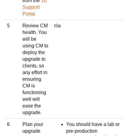
from the
1E
Support
Portal
5
Review CM
n\a
health. You
will be
using CM to
deploy the
upgrade to
clients, so
any effort in
ensuring
CM is
functioning
well will
ease the
upgrade.
6
Plan your
You should have a lab or
upgrade
pre-production