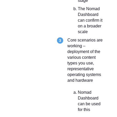
stage
The Nomad
Dashboard
can confirm it
on a broader
scale
Core scenarios are
working –
deployment of the
various content
types you use,
representative
operating systems
and hardware
Nomad
Dashboard
can be used
for this