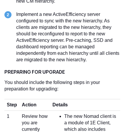
new CM hierarchy.
Implement a new ActiveEfficiency server
configured to sync with the new hierarchy. As
clients are migrated to the new hierarchy, they
should be reconfigured to report to the new
ActiveEfficiency server. Pre-caching, SSD and
dashboard reporting can be managed
independently from each hierarchy until all clients
are migrated to the new hierarchy.
PREPARING FOR UPGRADE
You should include the following steps in your
preparation for upgrading:
Step
Action
Details
1
Review how
The new Nomad client is
you are
a module of 1E Client,
currently
which also includes