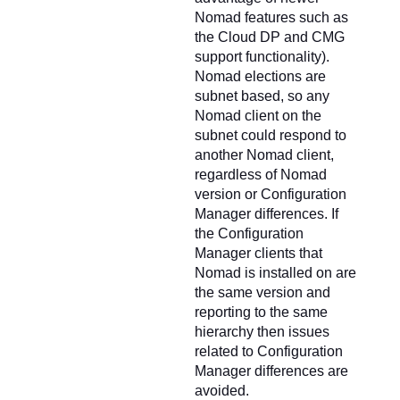
Nomad features such as
the Cloud DP and CMG
support functionality).
Nomad elections are
subnet based, so any
Nomad client on the
subnet could respond to
another Nomad client,
regardless of Nomad
version or Configuration
Manager differences. If
the Configuration
Manager clients that
Nomad is installed on are
the same version and
reporting to the same
hierarchy then issues
related to Configuration
Manager differences are
avoided.