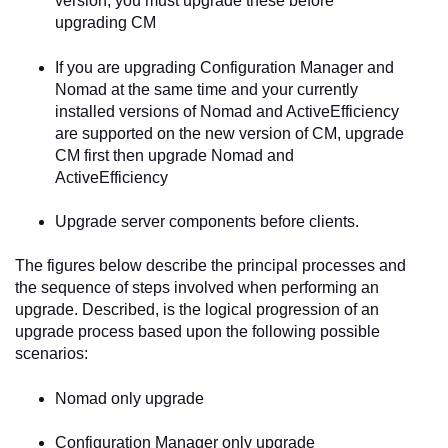
version, you must upgrade these before
upgrading CM
If you are upgrading Configuration Manager and
Nomad at the same time and your currently
installed versions of Nomad and ActiveEfficiency
are supported on the new version of CM, upgrade
CM first then upgrade Nomad and
ActiveEfficiency
Upgrade server components before clients.
The figures below describe the principal processes and
the sequence of steps involved when performing an
upgrade. Described, is the logical progression of an
upgrade process based upon the following possible
scenarios:
Nomad only upgrade
Configuration Manager only upgrade