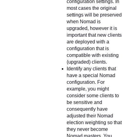
configuration settings. In
most cases the original
settings will be preserved
when Nomad is
upgraded, however it is
important that new clients
are deployed with a
configuration that is
compatible with existing
(upgraded) clients.
Identify any clients that
have a special Nomad
configuration. For
example, you might
consider some clients to
be sensitive and
consequently have
adjusted their Nomad
election weighting so that
they never become
Nomad masters. You