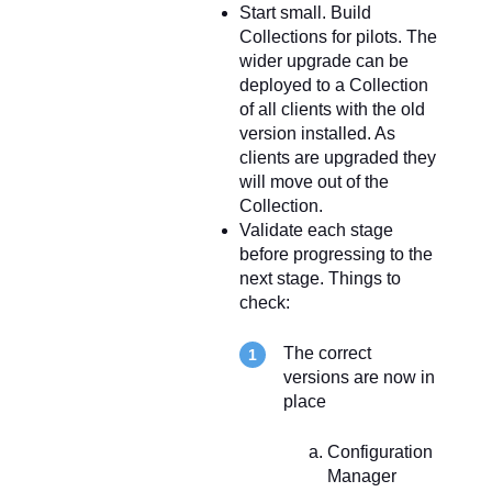
Start small. Build
Collections for pilots. The
wider upgrade can be
deployed to a Collection
of all clients with the old
version installed. As
clients are upgraded they
will move out of the
Collection.
Validate each stage
before progressing to the
next stage. Things to
check:
The correct
versions are now in
place
Configuration
Manager