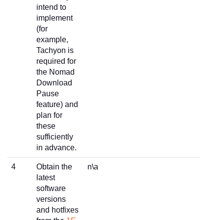
intend to
implement
(for
example,
Tachyon is
required for
the Nomad
Download
Pause
feature) and
plan for
these
sufficiently
in advance.
4
Obtain the
n\a
latest
software
versions
and hotfixes