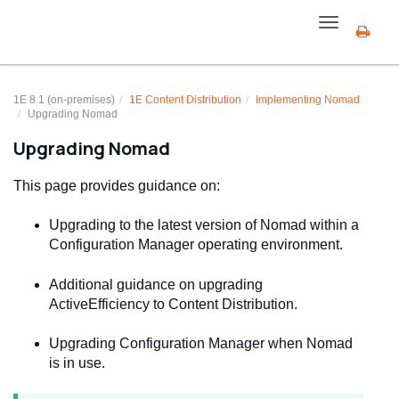
Toggle
navigation
1E 8.1 (on-premises)
1E Content Distribution
Implementing
Nomad
Upgrading Nomad
Upgrading Nomad
This page provides guidance on:
Upgrading to the latest version of Nomad within a
Configuration Manager operating environment.
Additional guidance on upgrading
ActiveEfficiency to Content Distribution.
Upgrading Configuration Manager when Nomad
is in use.