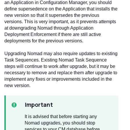
an Application in Configuration Manager, you should
define supersedence on the Application that installs the
new version so that it supersedes the previous
versions. This is very important, as it prevents attempts
at downgrading Nomad through Application
Deployment Enforcement if there are still active
deployments for the previous versions.
Upgrading Nomad may also require updates to existing
Task Sequences. Existing Nomad Task Sequence
steps will continue to work after upgrade, but it may be
necessary to remove and replace them after upgrade to
implement any fixes or improvements included in the
new version.
Important
It is advised that before starting any
Nomad upgrades, you should stop
services to your CM database before