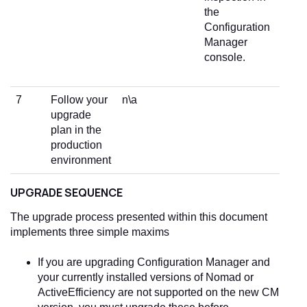
the
Configuration
Manager
console.
7
Follow your
n\a
upgrade
plan in the
production
environment
UPGRADE SEQUENCE
The upgrade process presented within this document
implements three simple maxims
If you are upgrading Configuration Manager and
your currently installed versions of Nomad or
ActiveEfficiency are not supported on the new CM