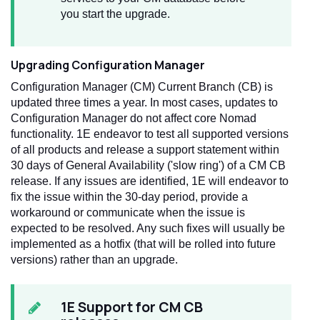
you start the upgrade.
Upgrading Configuration Manager
Configuration Manager (CM) Current Branch (CB) is
updated three times a year. In most cases, updates to
Configuration Manager do not affect core Nomad
functionality. 1E endeavor to test all supported versions
of all products and release a support statement within
30 days of General Availability ('slow ring') of a CM CB
release. If any issues are identified, 1E will endeavor to
fix the issue within the 30-day period, provide a
workaround or communicate when the issue is
expected to be resolved. Any such fixes will usually be
implemented as a hotfix (that will be rolled into future
versions) rather than an upgrade.
1E Support for CM CB