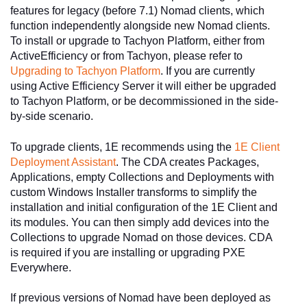
features for legacy (before 7.1) Nomad clients, which
function independently alongside new Nomad clients.
To install or upgrade to Tachyon Platform, either from
ActiveEfficiency or from Tachyon, please refer to
Upgrading to Tachyon Platform
. If you are currently
using Active Efficiency Server it will either be upgraded
to Tachyon Platform, or be decommissioned in the side-
by-side scenario.
To upgrade clients, 1E recommends using the
1E Client
Deployment Assistant
. The CDA creates Packages,
Applications, empty Collections and Deployments with
custom Windows Installer transforms to simplify the
installation and initial configuration of the 1E Client and
its modules. You can then simply add devices into the
Collections to upgrade Nomad on those devices. CDA
is required if you are installing or upgrading PXE
Everywhere.
If previous versions of Nomad have been deployed as