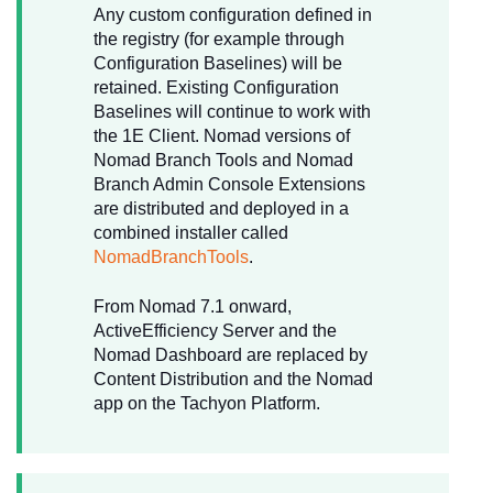
Any custom configuration defined in
the registry (for example through
Configuration Baselines) will be
retained. Existing Configuration
Baselines will continue to work with
the 1E Client. Nomad
versions of
Nomad Branch Tools and Nomad
Branch Admin Console Extensions
are distributed and deployed in a
combined installer called
NomadBranchTools
.
From Nomad 7.1 onward,
ActiveEfficiency Server and the
Nomad Dashboard are replaced by
Content Distribution and the Nomad
app on the Tachyon Platform.