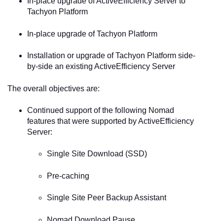
In-place upgrade of ActiveEfficiency Server to
Tachyon Platform
In-place upgrade of Tachyon Platform
Installation or upgrade of Tachyon Platform side-
by-side an existing ActiveEfficiency Server
The overall objectives are:
Continued support of the following Nomad
features that were supported by ActiveEfficiency
Server:
Single Site Download (SSD)
Pre-caching
Single Site Peer Backup Assistant
Nomad Download Pause