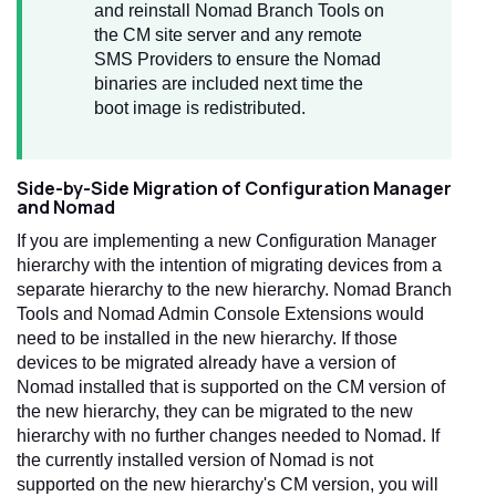
and reinstall Nomad Branch Tools on
the CM site server and any remote
SMS Providers to ensure the Nomad
binaries are included next time the
boot image is redistributed.
Side-by-Side Migration of Configuration Manager
and Nomad
If you are implementing a new Configuration Manager
hierarchy with the intention of migrating devices from a
separate hierarchy to the new hierarchy. Nomad Branch
Tools and Nomad Admin Console Extensions would
need to be installed in the new hierarchy. If those
devices to be migrated already have a version of
Nomad installed that is supported on the CM version of
the new hierarchy, they can be migrated to the new
hierarchy with no further changes needed to Nomad. If
the currently installed version of Nomad is not
supported on the new hierarchy's CM version, you will