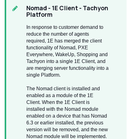
Nomad
- 1E Client - Tachyon
Platform
In response to customer demand to
reduce the number of agents
required, 1E has merged the client
functionality of Nomad, PXE
Everywhere, WakeUp, Shopping and
Tachyon into a single 1E Client, and
are merging server functionality into a
single Platform.
The Nomad client is installed and
enabled as a module of the 1E
Client. When the 1E Client is
installed with the Nomad module
enabled on a device that has Nomad
6.3 or earlier installed, the previous
version will be removed, and the new
Nomad module will be implemented.