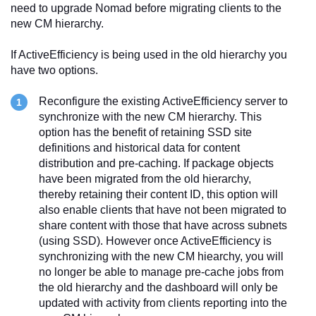
need to upgrade Nomad before migrating clients to the
new CM hierarchy.
If ActiveEfficiency is being used in the old hierarchy you
have two options.
Reconfigure the existing ActiveEfficiency server to
synchronize with the new CM hierarchy. This
option has the benefit of retaining SSD site
definitions and historical data for content
distribution and pre-caching. If package objects
have been migrated from the old hierarchy,
thereby retaining their content ID, this option will
also enable clients that have not been migrated to
share content with those that have across subnets
(using SSD). However once ActiveEfficiency is
synchronizing with the new CM hiearchy, you will
no longer be able to manage pre-cache jobs from
the old hierarchy and the dashboard will only be
updated with activity from clients reporting into the