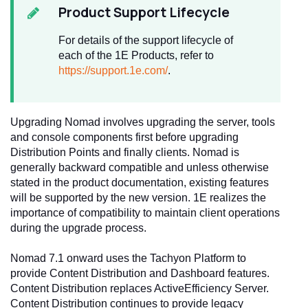
Product Support Lifecycle
For details of the support lifecycle of
each of the 1E Products, refer to
https://support.1e.com/
.
Upgrading Nomad involves upgrading the server, tools
and console components first before upgrading
Distribution Points and finally clients. Nomad is
generally backward compatible and unless otherwise
stated in the product documentation, existing features
will be supported by the new version. 1E realizes the
importance of compatibility to maintain client operations
during the upgrade process.
Nomad 7.1 onward uses the Tachyon Platform to
provide Content Distribution and Dashboard features.
Content Distribution replaces ActiveEfficiency Server.
Content Distribution continues to provide legacy