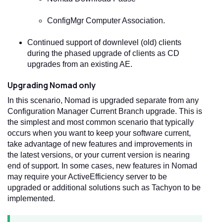
ConfigMgr Computer Association.
Continued support of downlevel (old) clients
during the phased upgrade of clients as CD
upgrades from an existing AE.
Upgrading Nomad only
In this scenario, Nomad is upgraded separate from any
Configuration Manager Current Branch upgrade. This is
the simplest and most common scenario that typically
occurs when you want to keep your software current,
take advantage of new features and improvements in
the latest versions, or your current version is nearing
end of support. In some cases, new features in Nomad
may require your ActiveEfficiency server to be
upgraded or additional solutions such as Tachyon to be
implemented.