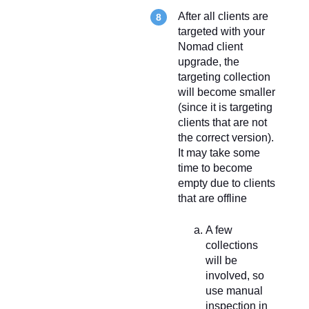
After all clients are
targeted with your
Nomad client
upgrade, the
targeting collection
will become smaller
(since it is targeting
clients that are not
the correct version).
It may take some
time to become
empty due to clients
that are offline
A few
collections
will be
involved, so
use manual
inspection in