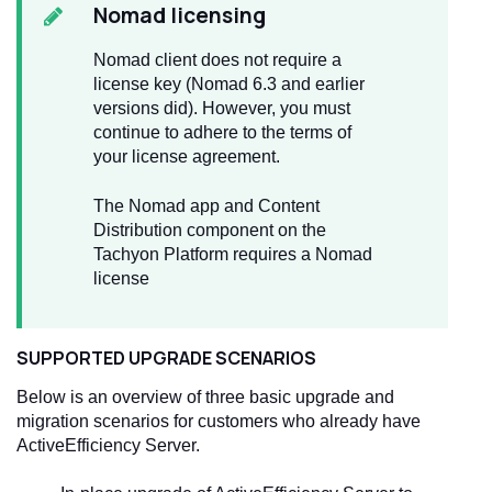
Nomad licensing
Nomad client does not require a
license key (Nomad 6.3 and earlier
versions did). However, you must
continue to adhere to the terms of
your license agreement.
The Nomad app and Content
Distribution component on the
Tachyon Platform requires a Nomad
license
SUPPORTED UPGRADE SCENARIOS
Below is an overview of three basic upgrade and
migration scenarios for customers who already have
ActiveEfficiency Server.