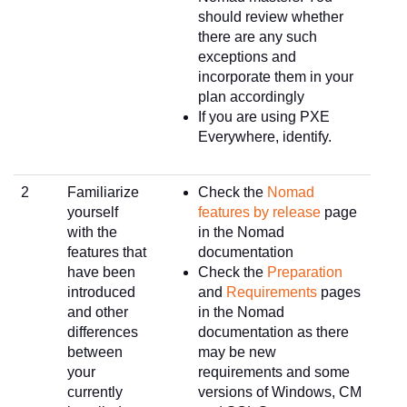
should review whether
there are any such
exceptions and
incorporate them in your
plan accordingly
If you are using PXE
Everywhere, identify.
2
Familiarize
Check the
Nomad
yourself
features by release
page
with the
in the Nomad
features that
documentation
have been
Check the
Preparation
introduced
and
Requirements
pages
and other
in the Nomad
differences
documentation as there
between
may be new
your
requirements and some
currently
versions of Windows, CM