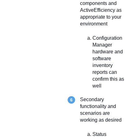
components and
ActiveEfficiency as
appropriate to your
environment
Configuration
Manager
hardware and
software
inventory
reports can
confirm this as
well
Secondary
functionality and
scenarios are
working as desired
Status