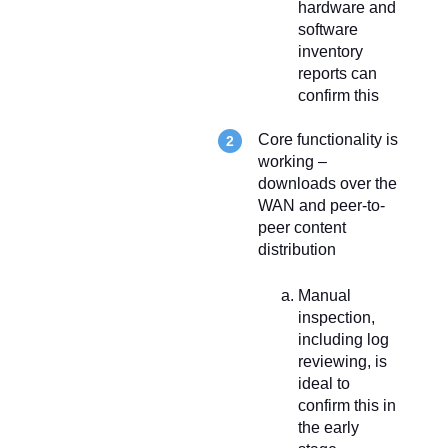
hardware and
software
inventory
reports can
confirm this
Core functionality is
working –
downloads over the
WAN and peer-to-
peer content
distribution
Manual
inspection,
including log
reviewing, is
ideal to
confirm this in
the early