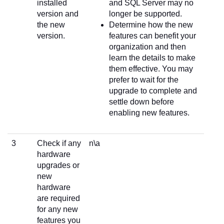
installed
and SQL Server may no
version and
longer be supported.
the new
Determine how the new
version.
features can benefit your
organization and then
learn the details to make
them effective. You may
prefer to wait for the
upgrade to complete and
settle down before
enabling new features.
3
Check if any
n\a
hardware
upgrades or
new
hardware
are required
for any new
features you