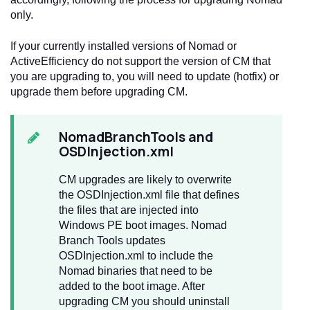
only.
If your currently installed versions of Nomad or
ActiveEfficiency do not support the version of CM that
you are upgrading to, you will need to update (hotfix) or
upgrade them before upgrading CM.
NomadBranchTools and
OSDInjection.xml
CM upgrades are likely to overwrite
the OSDInjection.xml file that defines
the files that are injected into
Windows PE boot images. Nomad
Branch Tools updates
OSDInjection.xml to include the
Nomad binaries that need to be
added to the boot image. After
upgrading CM you should uninstall