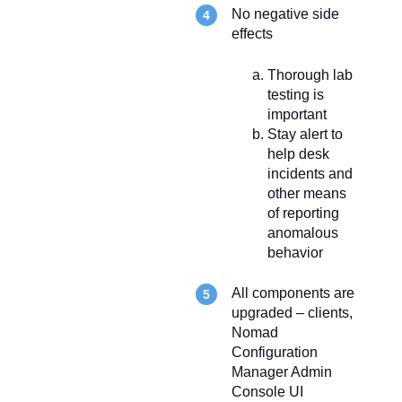
No negative side
effects
Thorough lab
testing is
important
Stay alert to
help desk
incidents and
other means
of reporting
anomalous
behavior
All components are
upgraded – clients,
Nomad
Configuration
Manager Admin
Console UI