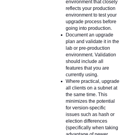
environment that closely
reflects your production
environment to test your
upgrade process before
going into production.
Document an upgrade
plan and validate it in the
lab or pre-production
environment. Validation
should include all
features that you are
currently using.
Where practical, upgrade
all clients on a subnet at
the same time. This
minimizes the potential
for version-specific
issues such as hash or
election differences
(specifically when taking
advantage of newer