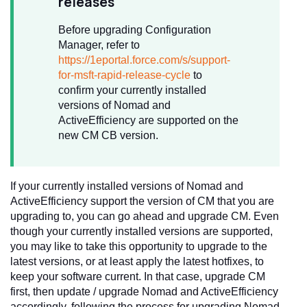
releases
Before upgrading Configuration
Manager, refer to
https://1eportal.force.com/s/support-
for-msft-rapid-release-cycle
to
confirm your currently installed
versions of Nomad and
ActiveEfficiency are supported on the
new CM CB version.
If your currently installed versions of Nomad and
ActiveEfficiency support the version of CM that you are
upgrading to, you can go ahead and upgrade CM. Even
though your currently installed versions are supported,
you may like to take this opportunity to upgrade to the
latest versions, or at least apply the latest hotfixes, to
keep your software current. In that case, upgrade CM
first, then update / upgrade Nomad and ActiveEfficiency
accordingly, following the process for upgrading Nomad