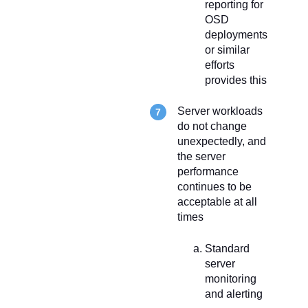
reporting for
OSD
deployments
or similar
efforts
provides this
Server workloads
do not change
unexpectedly, and
the server
performance
continues to be
acceptable at all
times
Standard
server
monitoring
and alerting