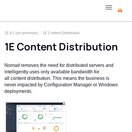
Toggle
navigation
1E 8.1 (on-premises)
1E Content Distribution
1E Content Distribution
Nomad
removes the need for distributed servers and
intelligently uses only available bandwidth for
all content distribution. This means the business is
never impacted by Configuration Manager or Windows
deployments.