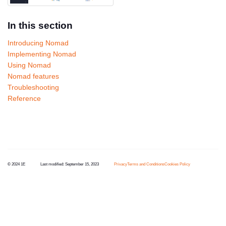
In this section
Introducing Nomad
Implementing Nomad
Using Nomad
Nomad features
Troubleshooting
Reference
© 2024 1E
Last modified:
September 15, 2023
Privacy
Terms and Conditions
Cookies Policy